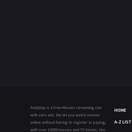
AndyDay is a Free Movies streaming site
HOME
with zero ads. We let you watch movies
A-Z LIST
online without having to register or paying,
with over 10000 movies and TV-Series. You