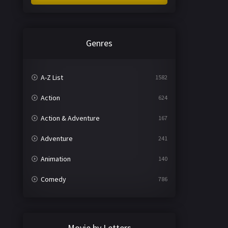
Genres
A-Z List
1582
Action
624
Action & Adventure
167
Adventure
241
Animation
140
Comedy
786
Crime
361
Documentary
291
Movie by Letters