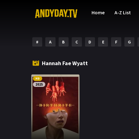
Home
A-Z List
#
A
B
C
D
E
F
G
Hannah Fae Wyatt
HD
2025