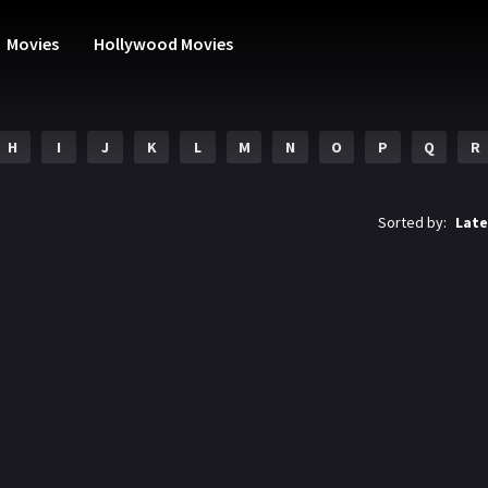
Movies
Hollywood Movies
H
I
J
K
L
M
N
O
P
Q
R
Sorted by:
Late