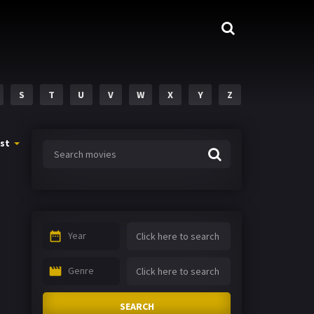
S
T
U
V
W
X
Y
Z
st
Year
Genre
SEARCH