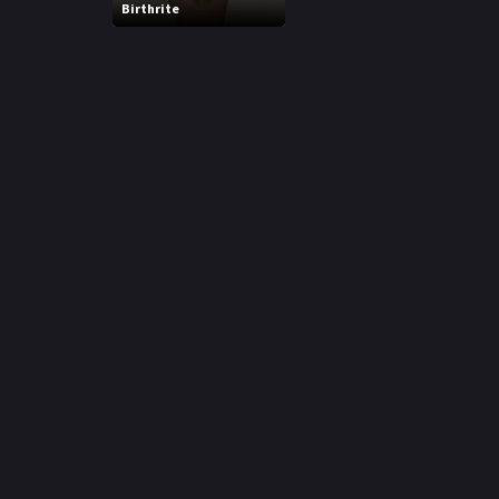
Birthrite