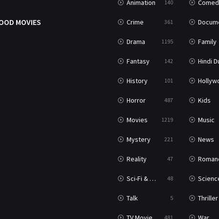
Animation
Comed
140
OOD MOVIES
Crime
Documenta
361
Drama
Family
1195
Fantasy
Hindi Dubb
142
History
Hollywood Movi
101
Horror
Kids
487
Movies
Music
1219
Mystery
News
221
Reality
Roman
47
Sci-Fi & Fantasy
Science Ficti
48
Talk
Thriller
5
TV Movie
War
481