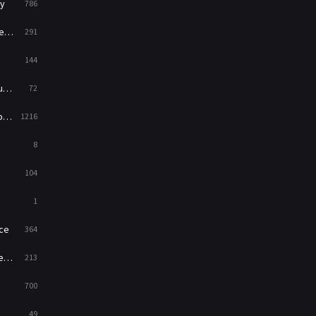
y
786
News
1
ry
291
Reality
47
144
Romance
364
ed
72
Sci-Fi & Fantasy
48
es
1216
Science Fiction
213
8
Talk
5
104
Thriller
700
1
TV Movie
481
ce
364
War
49
on
213
War & Politics
10
700
Western
23
49