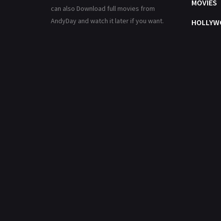
MOVIES
can also Download full movies from
AndyDay and watch it later if you want.
HOLLYW