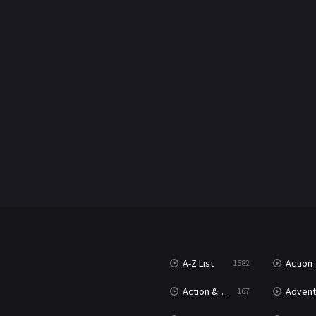
A-Z List
Action
1582
Action & Adventure
Advent
167