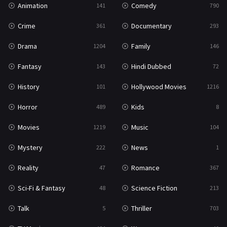
Animation
Comedy
141
790
Sci-Fi & Fantasy
48
Crime
Documentary
361
293
Science Fiction
213
Drama
Family
1204
146
Talk
5
Fantasy
Hindi Dubbed
143
72
Thriller
703
History
Hollywood Movies
101
1216
TV Movie
484
Horror
Kids
489
8
War
49
Movies
Music
1219
104
War & Politics
10
Mystery
News
222
1
Western
23
Reality
Romance
47
367
Sci-Fi & Fantasy
Science Fiction
48
213
Talk
Thriller
5
703