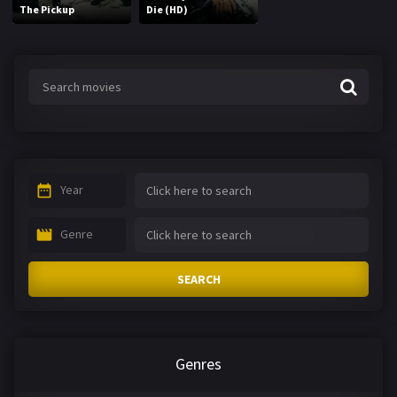
The Pickup
Die (HD)
Year
Genre
SEARCH
Genres