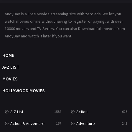
Hindi Dubbed
72
AndyDay is a Free Movies streaming site with zero ads. We let you
History
101
watch movies online without having to register or paying, with over
10000 movies and TV-Series. You can also Download full movies from
Hollywood Movies
1216
AndyDay and watch it later if you want.
Horror
489
Kids
8
HOME
Movies
1219
A-Z LIST
Music
104
MOVIES
Mystery
222
HOLLYWOOD MOVIES
News
1
A-Z List
Action
1582
625
Reality
47
Action & Adventure
Adventure
167
242
Romance
367