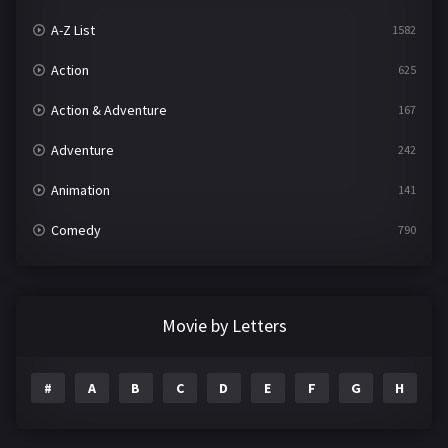
A-Z List
1582
Action
625
Action & Adventure
167
Adventure
242
Animation
141
Comedy
790
Crime
361
Documentary
293
Movie by Letters
Drama
1204
#
A
B
C
D
E
F
G
H
I
Family
146
Fantasy
143