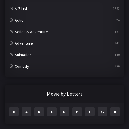
A-Z List
1582
Action
624
Action & Adventure
167
Adventure
241
Animation
140
Comedy
786
Crime
361
Documentary
291
Movie by Letters
Drama
1195
#
A
B
C
D
E
F
G
H
I
Family
144
Fantasy
142