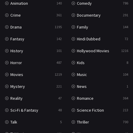
Animation
Comedy
140
786
Sci-Fi & Fantasy
48
Crime
Documentary
361
291
Science Fiction
213
Drama
Family
1195
144
Talk
5
Fantasy
Hindi Dubbed
142
72
Thriller
700
History
Hollywood Movies
101
1216
TV Movie
481
Horror
Kids
487
8
War
49
Movies
Music
1219
104
War & Politics
10
Mystery
News
221
1
Western
23
Reality
Romance
47
364
Sci-Fi & Fantasy
Science Fiction
48
213
Talk
Thriller
5
700