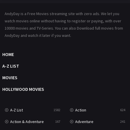
Hindi Dubbed
72
AndyDay is a Free Movies streaming site with zero ads. We let you
History
101
watch movies online without having to register or paying, with over
10000 movies and TV-Series. You can also Download full movies from
Hollywood Movies
1216
AndyDay and watch it later if you want.
Horror
487
Kids
8
HOME
Movies
1219
A-Z LIST
Music
104
MOVIES
Mystery
221
HOLLYWOOD MOVIES
News
1
A-Z List
Action
1582
624
Reality
47
Action & Adventure
Adventure
167
241
Romance
364