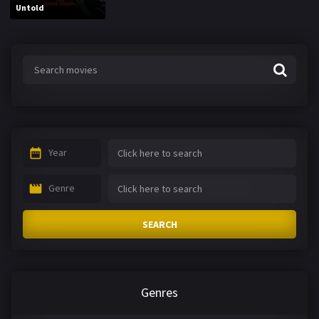
Untold
Year
Genre
SEARCH
Genres