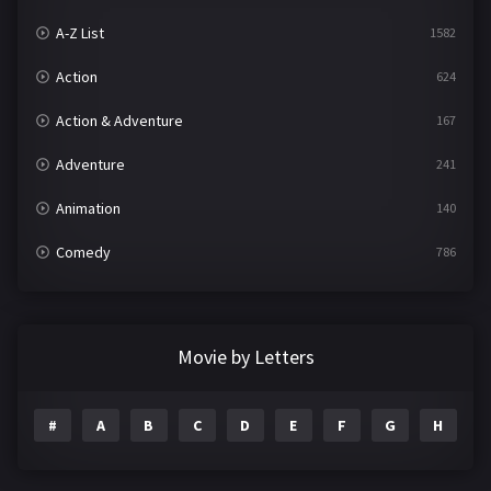
A-Z List
1582
Action
624
Action & Adventure
167
Adventure
241
Animation
140
Comedy
786
Crime
361
Documentary
291
Movie by Letters
Drama
1195
#
A
B
C
D
E
F
G
H
I
Family
144
Fantasy
142