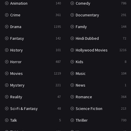
Animation
Comedy
140
786
Sci-Fi & Fantasy
48
Crime
Documentary
361
291
Science Fiction
213
Drama
Family
1195
144
Talk
5
Fantasy
Hindi Dubbed
142
72
Thriller
700
History
Hollywood Movies
101
1216
TV Movie
481
Horror
Kids
487
8
War
49
Movies
Music
1219
104
War & Politics
10
Mystery
News
221
1
Western
23
Reality
Romance
47
364
Sci-Fi & Fantasy
Science Fiction
48
213
Talk
Thriller
5
700