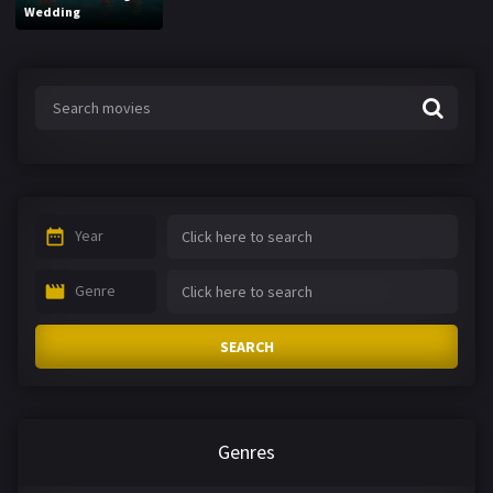
Wedding
Year
Genre
SEARCH
Genres