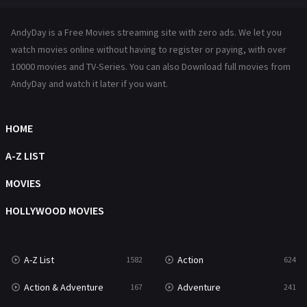
Hindi Dubbed
72
AndyDay is a Free Movies streaming site with zero ads. We let you
History
101
watch movies online without having to register or paying, with over
10000 movies and TV-Series. You can also Download full movies from
Hollywood Movies
1216
AndyDay and watch it later if you want.
Horror
487
Kids
8
HOME
Movies
1219
A-Z LIST
Music
104
MOVIES
Mystery
221
HOLLYWOOD MOVIES
News
1
A-Z List
Action
1582
624
Reality
47
Action & Adventure
Adventure
167
241
Romance
364