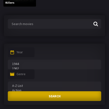
Killers
Year
Genre
SEARCH