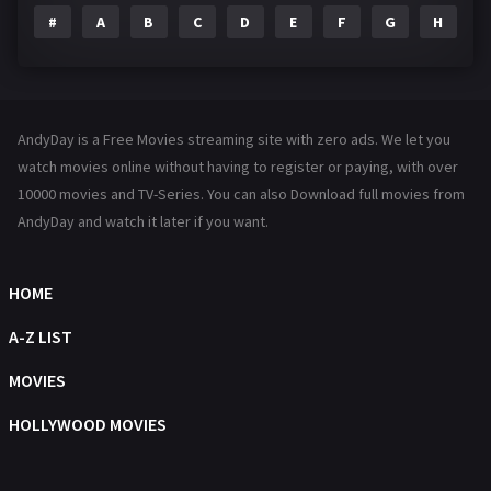
#
A
B
C
D
E
F
G
H
I
Family
144
Fantasy
142
Hindi Dubbed
72
AndyDay is a Free Movies streaming site with zero ads. We let you
History
101
watch movies online without having to register or paying, with over
10000 movies and TV-Series. You can also Download full movies from
Hollywood Movies
1216
AndyDay and watch it later if you want.
Horror
487
Kids
8
HOME
Movies
1219
A-Z LIST
Music
104
MOVIES
Mystery
221
HOLLYWOOD MOVIES
News
1