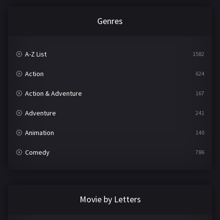
Genres
A-Z List
1582
Action
624
Action & Adventure
167
Adventure
241
Animation
140
Comedy
786
Crime
361
Documentary
291
Movie by Letters
Drama
1195