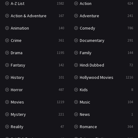
A-Z List
Action
1582
624
Reality
47
Action & Adventure
Adventure
167
241
Romance
364
Animation
Comedy
140
786
Sci-Fi & Fantasy
48
Crime
Documentary
361
291
Science Fiction
213
Drama
Family
1195
144
Talk
5
Fantasy
Hindi Dubbed
142
72
Thriller
700
History
Hollywood Movies
101
1216
TV Movie
481
Horror
Kids
487
8
War
49
Movies
Music
1219
104
War & Politics
10
Mystery
News
221
1
Western
23
Reality
Romance
47
364