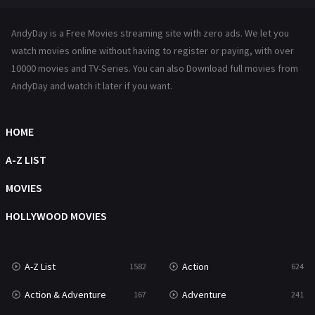
Hindi Dubbed
72
AndyDay is a Free Movies streaming site with zero ads. We let you
History
101
watch movies online without having to register or paying, with over
10000 movies and TV-Series. You can also Download full movies from
Hollywood Movies
1216
AndyDay and watch it later if you want.
Horror
487
Kids
8
HOME
Movies
1219
A-Z LIST
Music
104
MOVIES
Mystery
221
HOLLYWOOD MOVIES
News
1
A-Z List
Action
1582
624
Reality
47
Action & Adventure
Adventure
167
241
Romance
364