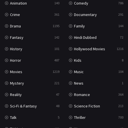
Animation
Comedy
140
786
Sci-Fi & Fantasy
48
Crime
Documentary
361
291
Science Fiction
213
Drama
Family
1195
144
Talk
5
Fantasy
Hindi Dubbed
142
72
Thriller
700
History
Hollywood Movies
101
1216
TV Movie
481
Horror
Kids
487
8
War
49
Movies
Music
1219
104
War & Politics
10
Mystery
News
221
1
Western
23
Reality
Romance
47
364
Sci-Fi & Fantasy
Science Fiction
48
213
Talk
Thriller
5
700