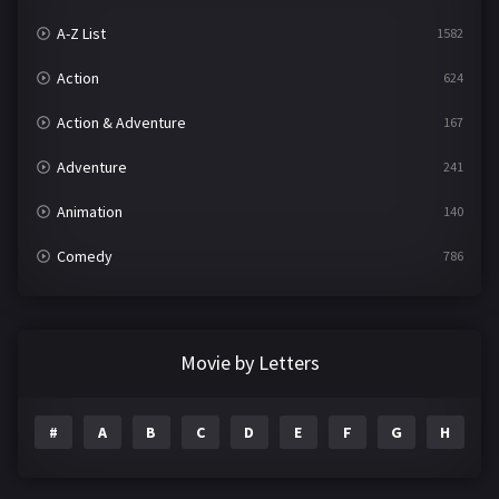
A-Z List
1582
Action
624
Action & Adventure
167
Adventure
241
Animation
140
Comedy
786
Crime
361
Documentary
291
Movie by Letters
Drama
1195
#
A
B
C
D
E
F
G
H
I
Family
144
Fantasy
142