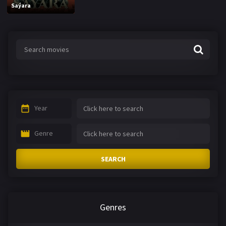
Saýara
Year
Genre
SEARCH
Genres