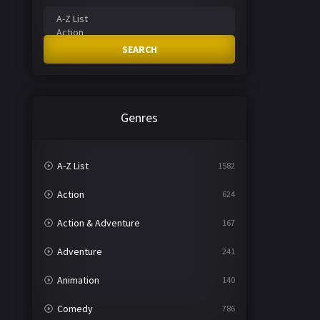
SEARCH
Genres
A-Z List
1582
Action
624
Action & Adventure
167
Adventure
241
Animation
140
Comedy
786