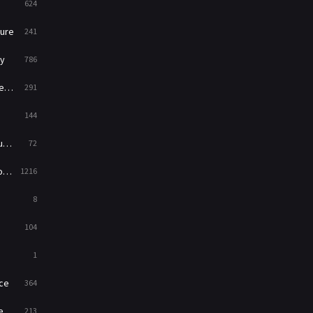
624
Music
104
ure
241
Mystery
221
y
786
News
1
ry
291
Reality
47
144
Romance
364
ed
72
Sci-Fi & Fantasy
48
es
1216
Science Fiction
213
8
Talk
5
104
Thriller
700
1
TV Movie
481
ce
364
War
49
on
213