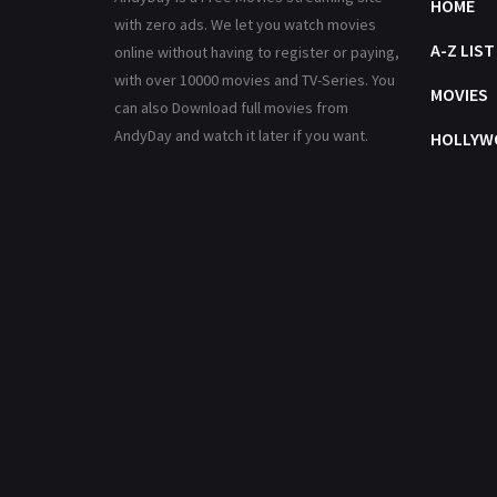
HOME
with zero ads. We let you watch movies
A-Z LIST
online without having to register or paying,
with over 10000 movies and TV-Series. You
MOVIES
can also Download full movies from
AndyDay and watch it later if you want.
HOLLYW