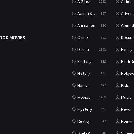
A-Z List
Action
1582
Action & Adventure
Advent
167
Animation
Comed
140
OOD MOVIES
Crime
Documenta
361
Drama
Family
1195
Fantasy
Hindi Dubb
142
History
Hollywood Movi
101
Horror
Kids
487
Movies
Music
1219
Mystery
News
221
Reality
Roman
47
Sci-Fi & Fantasy
Science Ficti
48