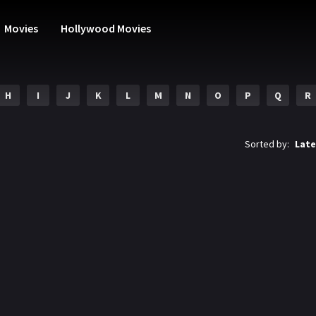
Movies
Hollywood Movies
H
I
J
K
L
M
N
O
P
Q
R
Sorted by:
Late