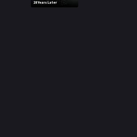
28 Years Later