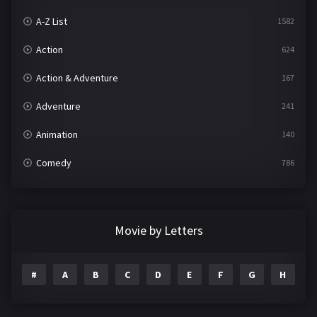
A-Z List
1582
Action
624
Action & Adventure
167
Adventure
241
Animation
140
Comedy
786
Crime
361
Documentary
291
Movie by Letters
Drama
1195
#
A
B
C
D
E
F
G
H
I
Family
144
Fantasy
142