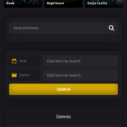
Hook
Nightmare
Ouija Castle
Year
Genre
SEARCH
Genres