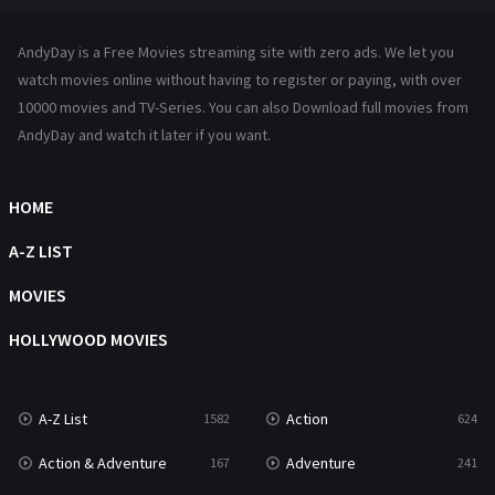
Hindi Dubbed
72
AndyDay is a Free Movies streaming site with zero ads. We let you
History
101
watch movies online without having to register or paying, with over
10000 movies and TV-Series. You can also Download full movies from
Hollywood Movies
1216
AndyDay and watch it later if you want.
Horror
487
Kids
8
HOME
Movies
1219
A-Z LIST
Music
104
MOVIES
Mystery
221
HOLLYWOOD MOVIES
News
1
A-Z List
Action
1582
624
Reality
47
Action & Adventure
Adventure
167
241
Romance
364