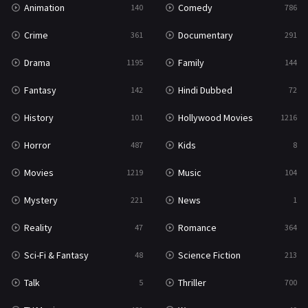
Animation
Comedy
140
786
Sci-Fi & Fantasy
48
Crime
Documentary
361
291
Science Fiction
213
Drama
Family
1195
144
Talk
5
Fantasy
Hindi Dubbed
142
72
Thriller
700
History
Hollywood Movies
101
1216
TV Movie
481
Horror
Kids
487
8
War
49
Movies
Music
1219
104
War & Politics
10
Mystery
News
221
1
Western
23
Reality
Romance
47
364
Sci-Fi & Fantasy
Science Fiction
48
213
Talk
Thriller
5
700