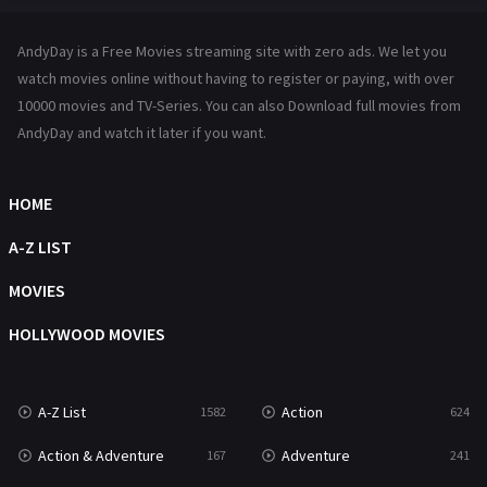
Hindi Dubbed
72
AndyDay is a Free Movies streaming site with zero ads. We let you
History
101
watch movies online without having to register or paying, with over
10000 movies and TV-Series. You can also Download full movies from
Hollywood Movies
1216
AndyDay and watch it later if you want.
Horror
487
Kids
8
HOME
Movies
1219
A-Z LIST
Music
104
MOVIES
Mystery
221
HOLLYWOOD MOVIES
News
1
A-Z List
Action
1582
624
Reality
47
Action & Adventure
Adventure
167
241
Romance
364