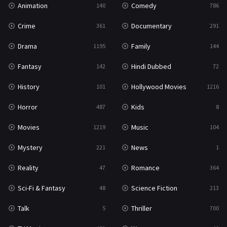
Animation
Comedy
140
786
Sci-Fi & Fantasy
48
Crime
Documentary
361
291
Science Fiction
213
Drama
Family
1195
144
Talk
5
Fantasy
Hindi Dubbed
142
72
Thriller
700
History
Hollywood Movies
101
1216
TV Movie
481
Horror
Kids
487
8
War
49
Movies
Music
1219
104
War & Politics
10
Mystery
News
221
1
Western
23
Reality
Romance
47
364
Sci-Fi & Fantasy
Science Fiction
48
213
Talk
Thriller
5
700