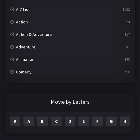
A-Z List
1582
Action
624
Action & Adventure
167
Adventure
241
Animation
140
Comedy
786
Crime
361
Documentary
291
Movie by Letters
Drama
1195
#
A
B
C
D
E
F
G
H
I
Family
144
Fantasy
142