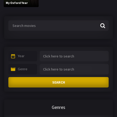
My Oxford Year
Year
Genre
SEARCH
Genres