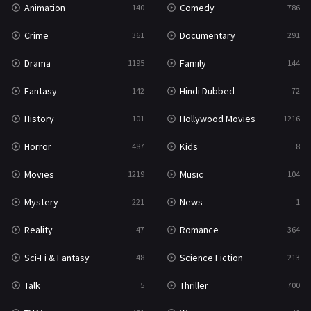
Animation
Comedy
140
786
Sci-Fi & Fantasy
48
Crime
Documentary
361
291
Science Fiction
213
Drama
Family
1195
144
Talk
5
Fantasy
Hindi Dubbed
142
72
Thriller
700
History
Hollywood Movies
101
1216
TV Movie
481
Horror
Kids
487
8
War
49
Movies
Music
1219
104
War & Politics
10
Mystery
News
221
1
Western
23
Reality
Romance
47
364
Sci-Fi & Fantasy
Science Fiction
48
213
Talk
Thriller
5
700