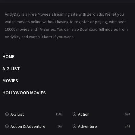
Hindi Dubbed
72
AndyDay is a Free Movies streaming site with zero ads. We let you
History
101
watch movies online without having to register or paying, with over
10000 movies and TV-Series. You can also Download full movies from
Hollywood Movies
1216
AndyDay and watch it later if you want.
Horror
487
Kids
8
HOME
Movies
1219
A-Z LIST
Music
104
MOVIES
Mystery
221
HOLLYWOOD MOVIES
News
1
A-Z List
Action
1582
624
Reality
47
Action & Adventure
Adventure
167
241
Romance
364