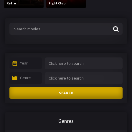
Retro
Fight Club
Year
Genre
SEARCH
Genres