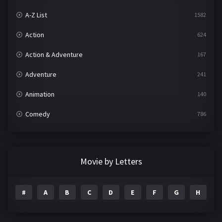
A-Z List
1582
Action
624
Action & Adventure
167
Adventure
241
Animation
140
Comedy
786
Crime
361
Documentary
291
Movie by Letters
Drama
1195
#
A
B
C
D
E
F
G
H
I
Family
144
Fantasy
142