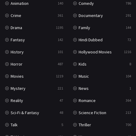
Animation
Comedy
140
786
Sci-Fi & Fantasy
48
Crime
Documentary
361
291
Science Fiction
213
Drama
Family
1195
144
Talk
5
Fantasy
Hindi Dubbed
142
72
Thriller
700
History
Hollywood Movies
101
1216
TV Movie
481
Horror
Kids
487
8
War
49
Movies
Music
1219
104
War & Politics
10
Mystery
News
221
1
Western
23
Reality
Romance
47
364
Sci-Fi & Fantasy
Science Fiction
48
213
Talk
Thriller
5
700