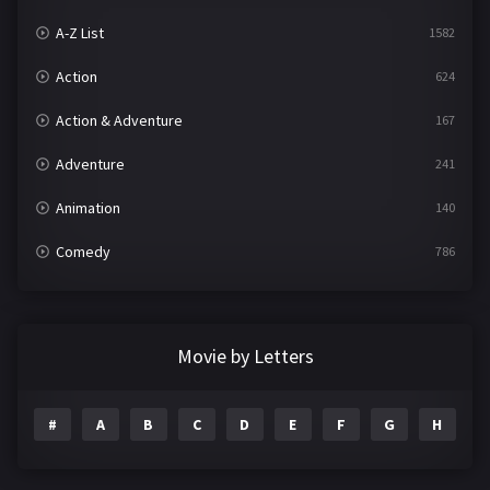
A-Z List
1582
Action
624
Action & Adventure
167
Adventure
241
Animation
140
Comedy
786
Crime
361
Documentary
291
Movie by Letters
Drama
1195
#
A
B
C
D
E
F
G
H
I
Family
144
Fantasy
142