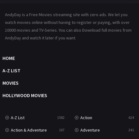
Hindi Dubbed
72
AndyDay is a Free Movies streaming site with zero ads. We let you
History
101
watch movies online without having to register or paying, with over
10000 movies and TV-Series. You can also Download full movies from
Hollywood Movies
1216
AndyDay and watch it later if you want.
Horror
487
Kids
8
HOME
Movies
1219
A-Z LIST
Music
104
MOVIES
Mystery
221
HOLLYWOOD MOVIES
News
1
A-Z List
Action
1582
624
Reality
47
Action & Adventure
Adventure
167
241
Romance
364