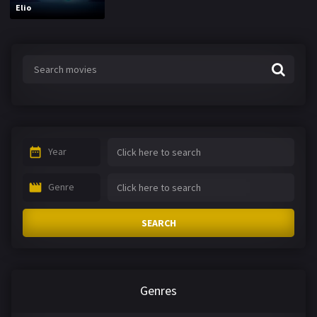
Elio
Year
Genre
SEARCH
Genres