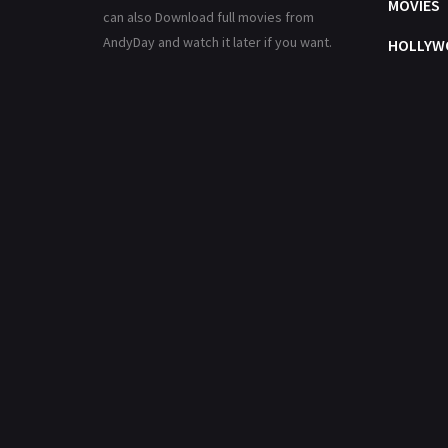
MOVIES
can also Download full movies from
AndyDay and watch it later if you want.
HOLLYW