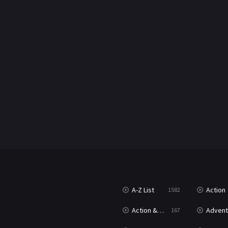
A-Z List
Action
1582
Action & Adventure
Advent
167