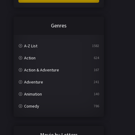
Genres
A-Z List
1582
Action
624
Action & Adventure
167
Adventure
241
Animation
140
Comedy
786
Crime
361
Documentary
291
Movie by Letters