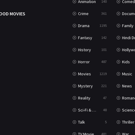
Animation
Comed
140
OOD MOVIES
Crime
Documenta
361
Drama
Family
1195
Fantasy
Hindi Dubb
142
History
Hollywood Movi
101
Horror
Kids
487
Movies
Music
1219
Mystery
News
221
Reality
Roman
47
Sci-Fi & Fantasy
Science Ficti
48
Talk
Thriller
5
TV Movie
War
481