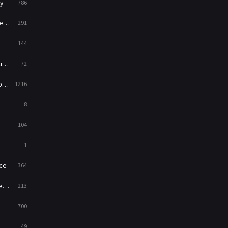
y
786
News
1
ry
291
Reality
47
144
Romance
364
ed
72
Sci-Fi & Fantasy
48
es
1216
Science Fiction
213
8
Talk
5
104
Thriller
700
1
TV Movie
481
ce
364
War
49
on
213
War & Politics
10
700
Western
23
49