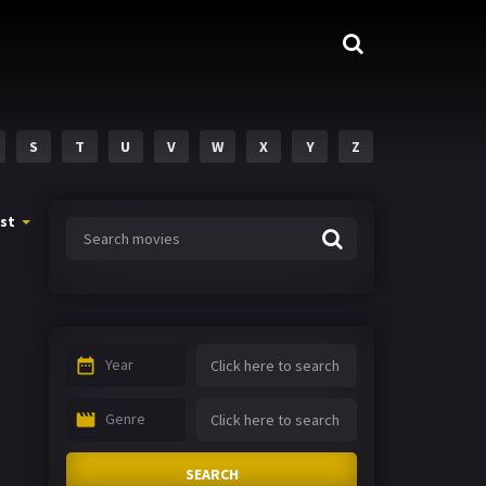
S
T
U
V
W
X
Y
Z
st
Year
Genre
SEARCH