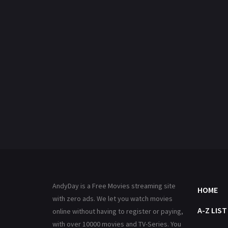
AndyDay is a Free Movies streaming site
HOME
with zero ads. We let you watch movies
A-Z LIST
online without having to register or paying,
with over 10000 movies and TV-Series. You