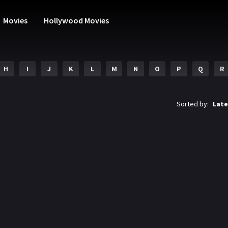
Movies
Hollywood Movies
H
I
J
K
L
M
N
O
P
Q
R
Sorted by:
Late