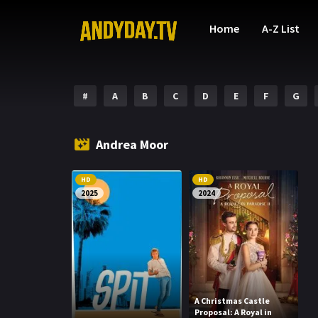
Home
A-Z List
#
A
B
C
D
E
F
G
Andrea Moor
HD
HD
2025
2024
A Christmas Castle
Proposal: A Royal in