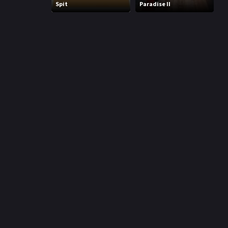
Spit
Paradise II