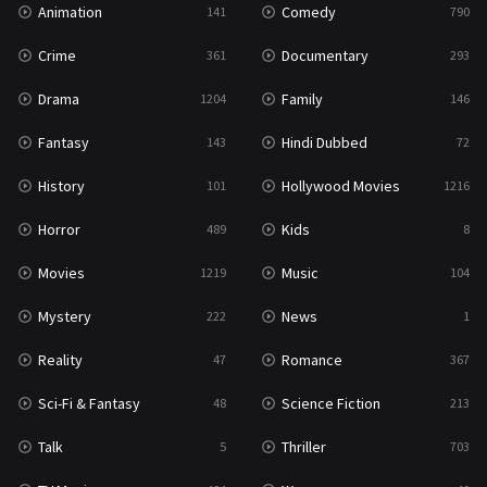
Animation
Comedy
141
790
Sci-Fi & Fantasy
48
Crime
Documentary
361
293
Science Fiction
213
Drama
Family
1204
146
Talk
5
Fantasy
Hindi Dubbed
143
72
Thriller
703
History
Hollywood Movies
101
1216
TV Movie
484
Horror
Kids
489
8
War
49
Movies
Music
1219
104
War & Politics
10
Mystery
News
222
1
Western
23
Reality
Romance
47
367
Sci-Fi & Fantasy
Science Fiction
48
213
Talk
Thriller
5
703