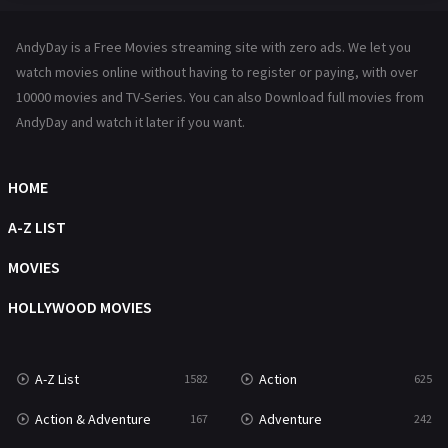
Hindi Dubbed
72
AndyDay is a Free Movies streaming site with zero ads. We let you
History
101
watch movies online without having to register or paying, with over
10000 movies and TV-Series. You can also Download full movies from
Hollywood Movies
1216
AndyDay and watch it later if you want.
Horror
489
Kids
8
HOME
Movies
1219
A-Z LIST
Music
104
MOVIES
Mystery
222
HOLLYWOOD MOVIES
News
1
A-Z List
Action
1582
625
Reality
47
Action & Adventure
Adventure
167
242
Romance
367