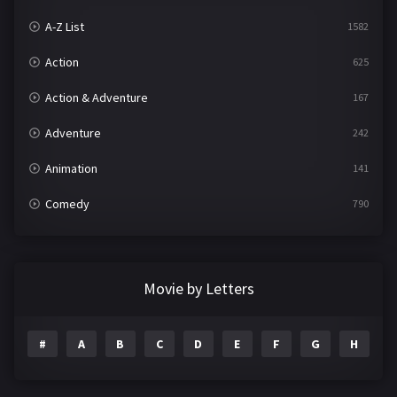
A-Z List
1582
Action
625
Action & Adventure
167
Adventure
242
Animation
141
Comedy
790
Crime
361
Documentary
293
Movie by Letters
Drama
1204
#
A
B
C
D
E
F
G
H
I
Family
146
Fantasy
143