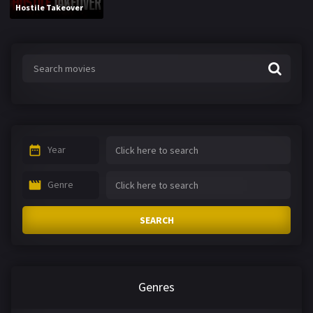
Hostile Takeover
Year
Genre
SEARCH
Genres