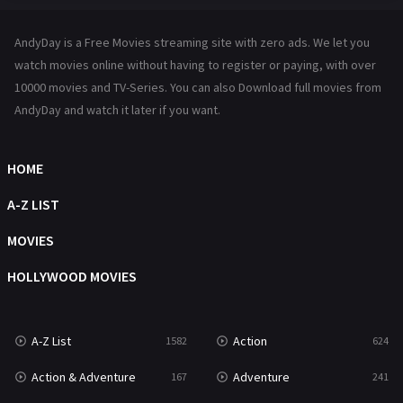
Hindi Dubbed
72
AndyDay is a Free Movies streaming site with zero ads. We let you
History
101
watch movies online without having to register or paying, with over
10000 movies and TV-Series. You can also Download full movies from
Hollywood Movies
1216
AndyDay and watch it later if you want.
Horror
487
Kids
8
HOME
Movies
1219
A-Z LIST
Music
104
MOVIES
Mystery
221
HOLLYWOOD MOVIES
News
1
A-Z List
Action
1582
624
Reality
47
Action & Adventure
Adventure
167
241
Romance
364