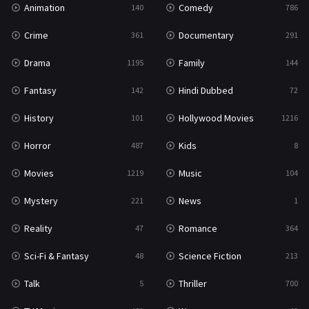
Animation
Comedy
140
786
Sci-Fi & Fantasy
48
Crime
Documentary
361
291
Science Fiction
213
Drama
Family
1195
144
Talk
5
Fantasy
Hindi Dubbed
142
72
Thriller
700
History
Hollywood Movies
101
1216
TV Movie
481
Horror
Kids
487
8
War
49
Movies
Music
1219
104
War & Politics
10
Mystery
News
221
1
Western
23
Reality
Romance
47
364
Sci-Fi & Fantasy
Science Fiction
48
213
Talk
Thriller
5
700