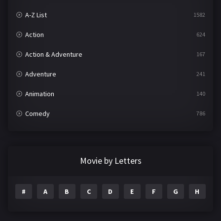
A-Z List
1582
Action
624
Action & Adventure
167
Adventure
241
Animation
140
Comedy
786
Crime
361
Documentary
291
Movie by Letters
Drama
1195
#
A
B
C
D
E
F
G
H
I
Family
144
Fantasy
142