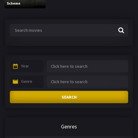
Scheme
Year
Genre
SEARCH
Genres