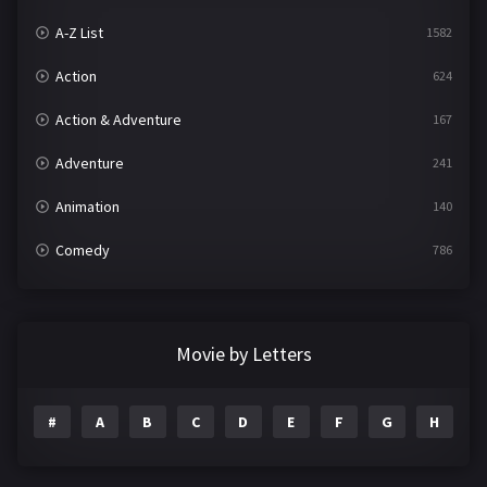
A-Z List
1582
Action
624
Action & Adventure
167
Adventure
241
Animation
140
Comedy
786
Crime
361
Documentary
291
Movie by Letters
Drama
1195
#
A
B
C
D
E
F
G
H
I
Family
144
Fantasy
142