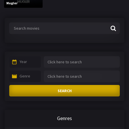
Mugler
Year
Genre
SEARCH
Genres