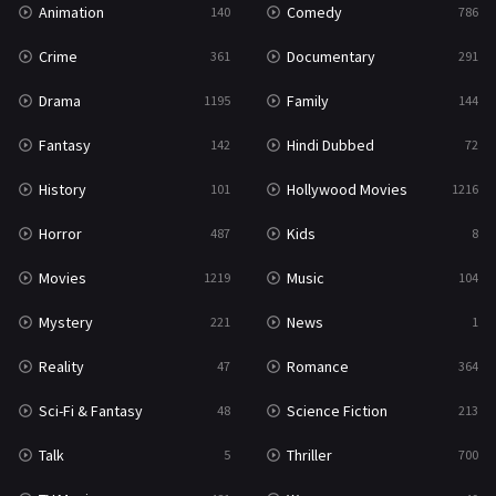
Animation
Comedy
140
786
Sci-Fi & Fantasy
48
Crime
Documentary
361
291
Science Fiction
213
Drama
Family
1195
144
Talk
5
Fantasy
Hindi Dubbed
142
72
Thriller
700
History
Hollywood Movies
101
1216
TV Movie
481
Horror
Kids
487
8
War
49
Movies
Music
1219
104
War & Politics
10
Mystery
News
221
1
Western
23
Reality
Romance
47
364
Sci-Fi & Fantasy
Science Fiction
48
213
Talk
Thriller
5
700