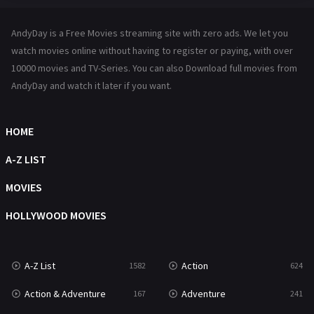
Hindi Dubbed
72
AndyDay is a Free Movies streaming site with zero ads. We let you
History
101
watch movies online without having to register or paying, with over
10000 movies and TV-Series. You can also Download full movies from
Hollywood Movies
1216
AndyDay and watch it later if you want.
Horror
487
Kids
8
HOME
Movies
1219
A-Z LIST
Music
104
MOVIES
Mystery
221
HOLLYWOOD MOVIES
News
1
A-Z List
Action
1582
624
Reality
47
Action & Adventure
Adventure
167
241
Romance
364