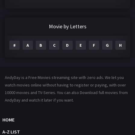
Crime
361
Documentary
293
Movie by Letters
Drama
1204
#
A
B
C
D
E
F
G
H
I
Family
146
Fantasy
143
Hindi Dubbed
72
AndyDay is a Free Movies streaming site with zero ads. We let you
History
101
watch movies online without having to register or paying, with over
10000 movies and TV-Series. You can also Download full movies from
Hollywood Movies
1216
AndyDay and watch it later if you want.
Horror
489
Kids
8
HOME
Movies
1219
A-Z LIST