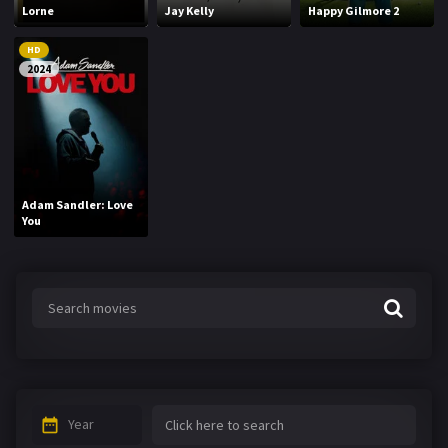
Lorne
Jay Kelly
Happy Gilmore 2
HD
2024
Adam Sandler: Love
You
Year