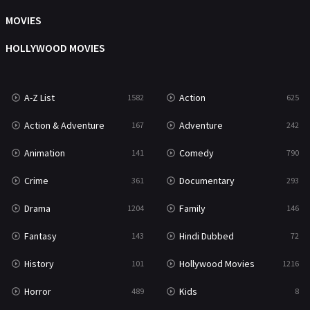
Music
104
MOVIES
Mystery
222
HOLLYWOOD MOVIES
News
1
A-Z List
Action
1582
625
Reality
47
Action & Adventure
Adventure
167
242
Romance
367
Animation
Comedy
141
790
Sci-Fi & Fantasy
48
Crime
Documentary
361
293
Science Fiction
213
Drama
Family
1204
146
Talk
5
Fantasy
Hindi Dubbed
143
72
Thriller
703
History
Hollywood Movies
101
1216
TV Movie
484
Horror
Kids
489
8
War
49