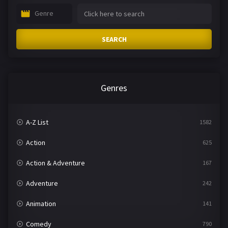
Genre
SEARCH
Genres
A-Z List
1582
Action
625
Action & Adventure
167
Adventure
242
Animation
141
Comedy
790