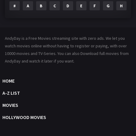
#
A
B
C
D
E
F
G
H
I
Family
144
Fantasy
142
Hindi Dubbed
72
AndyDay is a Free Movies streaming site with zero ads. We let you
History
101
watch movies online without having to register or paying, with over
10000 movies and TV-Series. You can also Download full movies from
Hollywood Movies
1216
AndyDay and watch it later if you want.
Horror
487
Kids
8
HOME
Movies
1219
A-Z LIST
Music
104
MOVIES
Mystery
221
HOLLYWOOD MOVIES
News
1