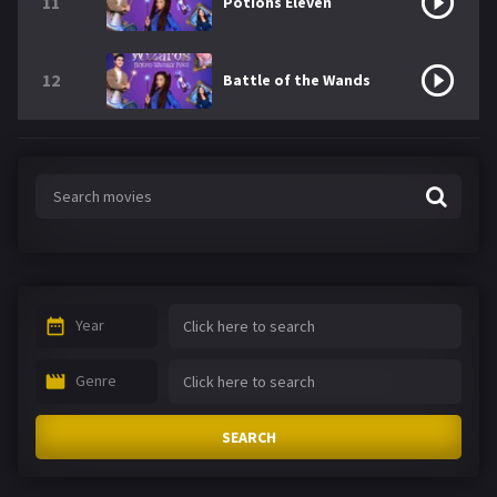
11
Potions Eleven
12
Battle of the Wands
Year
Genre
SEARCH