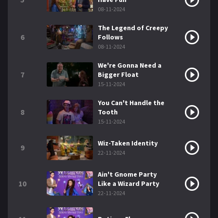
08-11-2024
The Legend of Creepy
6
Follows
08-11-2024
We're Gonna Need a
7
Bigger Float
15-11-2024
You Can't Handle the
8
Tooth
15-11-2024
Wiz-Taken Identity
9
22-11-2024
Ain't Gnome Party
10
Like a Wizard Party
22-11-2024