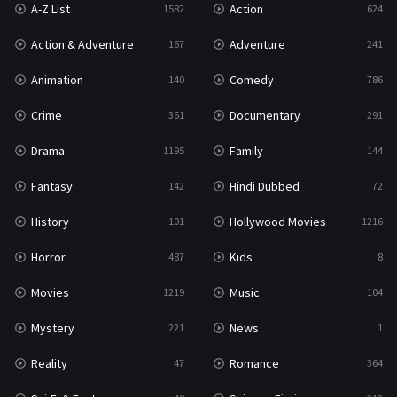
A-Z List
Action
1582
624
Reality
47
Action & Adventure
Adventure
167
241
Romance
364
Animation
Comedy
140
786
Sci-Fi & Fantasy
48
Crime
Documentary
361
291
Science Fiction
213
Drama
Family
1195
144
Talk
5
Fantasy
Hindi Dubbed
142
72
Thriller
700
History
Hollywood Movies
101
1216
TV Movie
481
Horror
Kids
487
8
War
49
Movies
Music
1219
104
War & Politics
10
Mystery
News
221
1
Western
23
Reality
Romance
47
364