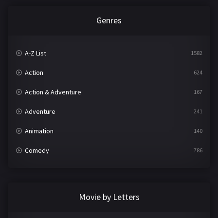
Genres
A-Z List
1582
Action
624
Action & Adventure
167
Adventure
241
Animation
140
Comedy
786
Crime
361
Documentary
291
Movie by Letters
Drama
1195