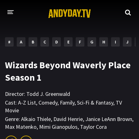
HOME
#
A
B
C
D
E
F
G
H
I
J
A-Z LIST
MOVIES
Wizards Beyond Waverly Place
HOLLYWOOD MOVIES
Season 1
Director:
Todd J. Greenwald
Cast:
A-Z List
,
Comedy
,
Family
,
Sci-Fi & Fantasy
,
TV
Movie
Genre:
Alkaio Thiele
,
David Henrie
,
Janice LeAnn Brown
,
Max Matenko
,
Mimi Gianopulos
,
Taylor Cora