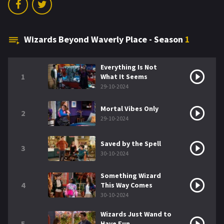
Wizards Beyond Waverly Place - Season
1
Everything Is Not
1
What It Seems
29-10-2024
Mortal Vibes Only
2
29-10-2024
Saved by the Spell
3
30-10-2024
Something Wizard
4
This Way Comes
30-10-2024
Wizards Just Wand to
5
Have Fun