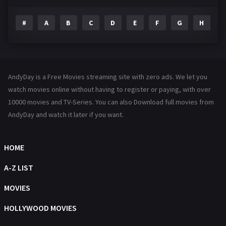
Drama
1195
#
A
B
C
D
E
F
G
H
I
Family
144
Fantasy
142
Hindi Dubbed
72
AndyDay is a Free Movies streaming site with zero ads. We let you
History
101
watch movies online without having to register or paying, with over
10000 movies and TV-Series. You can also Download full movies from
Hollywood Movies
1216
AndyDay and watch it later if you want.
Horror
487
Kids
8
HOME
Movies
1219
A-Z LIST
Music
104
MOVIES
Mystery
221
HOLLYWOOD MOVIES
News
1