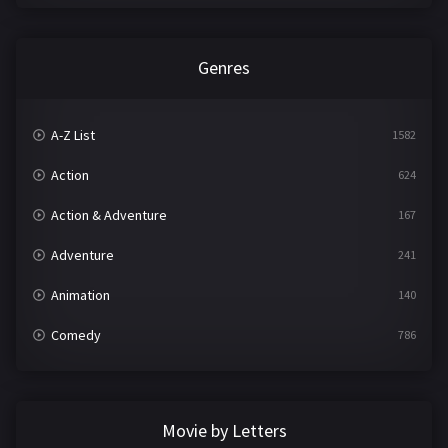
Genres
A-Z List
1582
Action
624
Action & Adventure
167
Adventure
241
Animation
140
Comedy
786
Crime
361
Documentary
291
Movie by Letters