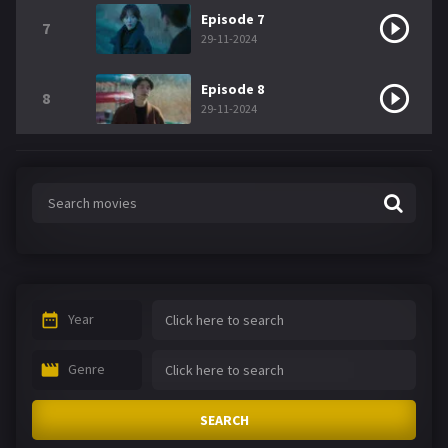
Episode 7
7
29-11-2024
Episode 8
8
29-11-2024
Year
Genre
SEARCH