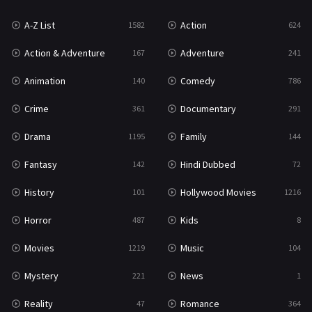
A-Z List
Action
1582
624
Reality
47
Action & Adventure
Adventure
167
241
Romance
364
Animation
Comedy
140
786
Sci-Fi & Fantasy
48
Crime
Documentary
361
291
Science Fiction
213
Drama
Family
1195
144
Talk
5
Fantasy
Hindi Dubbed
142
72
Thriller
700
History
Hollywood Movies
101
1216
TV Movie
481
Horror
Kids
487
8
War
49
Movies
Music
1219
104
War & Politics
10
Mystery
News
221
1
Western
23
Reality
Romance
47
364