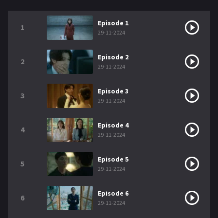
Episode 1
1
29-11-2024
Episode 2
2
29-11-2024
Episode 3
3
29-11-2024
Episode 4
4
29-11-2024
Episode 5
5
29-11-2024
Episode 6
6
29-11-2024