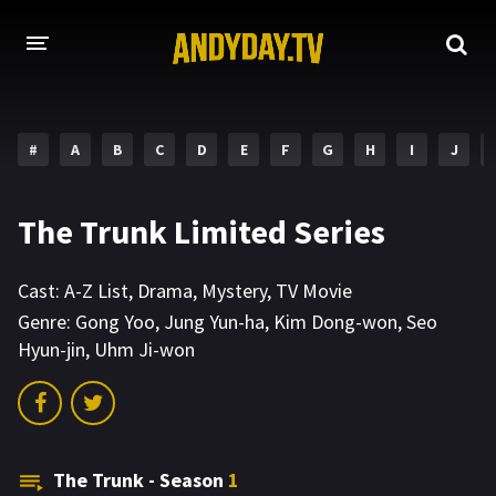
HOME
#
A
B
C
D
E
F
G
H
I
J
A-Z LIST
MOVIES
The Trunk Limited Series
HOLLYWOOD MOVIES
Cast:
A-Z List
,
Drama
,
Mystery
,
TV Movie
Genre:
Gong Yoo
,
Jung Yun-ha
,
Kim Dong-won
,
Seo
Hyun-jin
,
Uhm Ji-won
The Trunk - Season
1