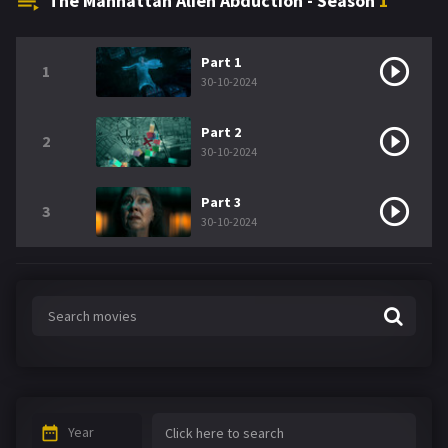
The Manhattan Alien Abduction - Season
1
Part 1
1
30-10-2024
Part 2
2
30-10-2024
Part 3
3
30-10-2024
Year