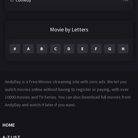
Comedy
Crime
361
Documentary
291
Movie by Letters
Drama
1195
#
A
B
C
D
E
F
G
H
I
Family
144
Fantasy
142
Hindi Dubbed
72
AndyDay is a Free Movies streaming site with zero ads. We let you
History
101
watch movies online without having to register or paying, with over
10000 movies and TV-Series. You can also Download full movies from
Hollywood Movies
1216
AndyDay and watch it later if you want.
Horror
487
Kids
8
HOME
Movies
1219
A-Z LIST