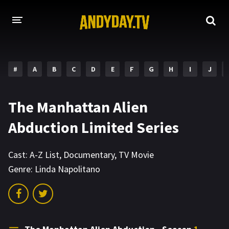
HOME
#
A
B
C
D
E
F
G
H
I
J
A-Z LIST
MOVIES
The Manhattan Alien
HOLLYWOOD MOVIES
Abduction Limited Series
Cast:
A-Z List
,
Documentary
,
TV Movie
Genre:
Linda Napolitano