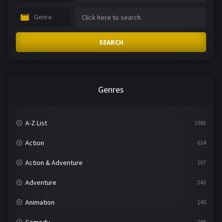
Genre
SEARCH
Genres
A-Z List
1582
Action
624
Action & Adventure
167
Adventure
241
Animation
140
786