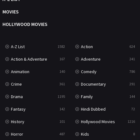
Music
104
MOVIES
Mystery
221
HOLLYWOOD MOVIES
News
1
A-Z List
Action
1582
624
Reality
47
Action & Adventure
Adventure
167
241
Romance
364
Animation
Comedy
140
786
Sci-Fi & Fantasy
48
Crime
Documentary
361
291
Science Fiction
213
Drama
Family
1195
144
Talk
5
Fantasy
Hindi Dubbed
142
72
Thriller
700
History
Hollywood Movies
101
1216
TV Movie
481
Horror
Kids
487
8
War
49