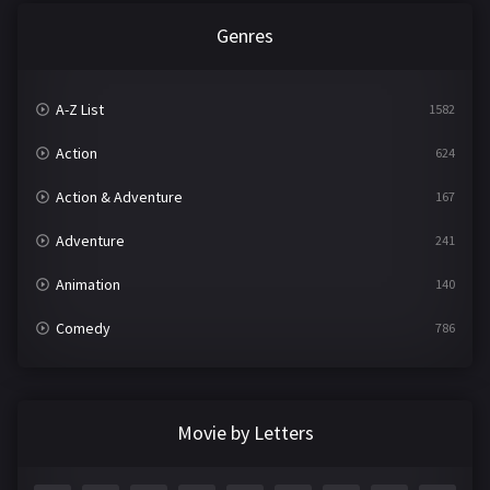
Genres
A-Z List
1582
Action
624
Action & Adventure
167
Adventure
241
Animation
140
Comedy
786
Crime
361
Documentary
291
Movie by Letters
Drama
1195