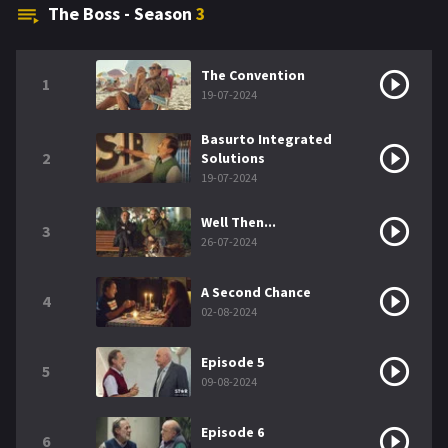
The Boss - Season
3
The Convention
1
19-07-2024
Basurto Integrated
2
Solutions
19-07-2024
Well Then...
3
26-07-2024
A Second Chance
4
02-08-2024
Episode 5
5
09-08-2024
Episode 6
6