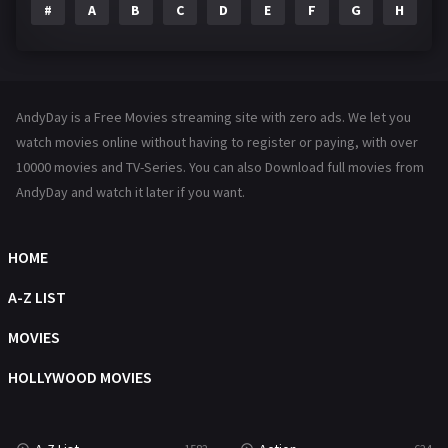
#
A
B
C
D
E
F
G
H
I
Family
144
Fantasy
142
Hindi Dubbed
72
AndyDay is a Free Movies streaming site with zero ads. We let you
History
101
watch movies online without having to register or paying, with over
10000 movies and TV-Series. You can also Download full movies from
Hollywood Movies
1216
AndyDay and watch it later if you want.
Horror
487
Kids
8
HOME
Movies
1219
A-Z LIST
Music
104
MOVIES
Mystery
221
HOLLYWOOD MOVIES
News
1