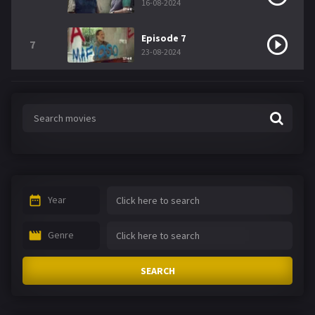
16-08-2024
Episode 7
7
23-08-2024
Year
Genre
SEARCH