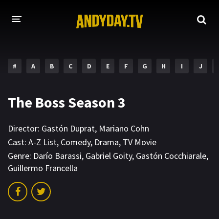
HOME
#
A
B
C
D
E
F
G
H
I
J
A-Z LIST
MOVIES
The Boss Season 3
HOLLYWOOD MOVIES
Director:
Gastón Duprat
,
Mariano Cohn
Cast:
A-Z List
,
Comedy
,
Drama
,
TV Movie
Genre:
Darío Barassi
,
Gabriel Goity
,
Gastón Cocchiarale
,
Guillermo Francella