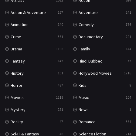
A-Z List
Action
1582
624
Reality
47
Action & Adventure
Adventure
167
241
Romance
364
Animation
Comedy
140
786
Sci-Fi & Fantasy
48
Crime
Documentary
361
291
Science Fiction
213
Drama
Family
1195
144
Talk
5
Fantasy
Hindi Dubbed
142
72
Thriller
700
History
Hollywood Movies
101
1216
TV Movie
481
Horror
Kids
487
8
War
49
Movies
Music
1219
104
War & Politics
10
Mystery
News
221
1
Western
23
Reality
Romance
47
364
Sci-Fi & Fantasy
Science Fiction
48
213