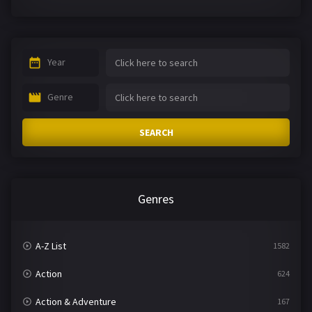
Year
Genre
SEARCH
Genres
A-Z List
1582
Action
624
Action & Adventure
167