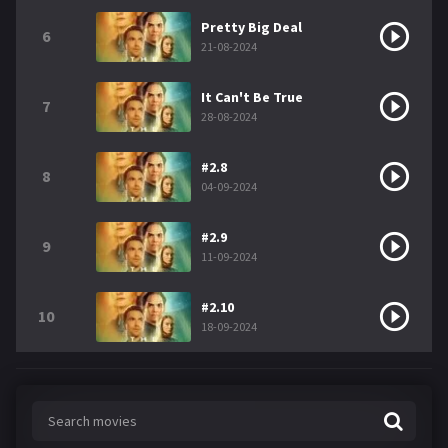
Pretty Big Deal
6
21-08-2024
It Can't Be True
7
28-08-2024
#2.8
8
04-09-2024
#2.9
9
11-09-2024
#2.10
10
18-09-2024