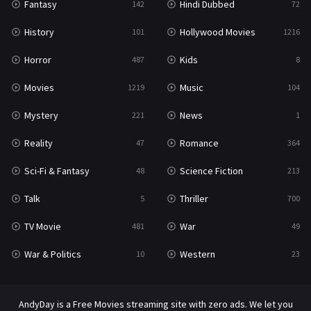
Fantasy
Hindi Dubbed
142
72
Thriller
700
History
Hollywood Movies
101
1216
TV Movie
481
Horror
Kids
487
8
War
49
Movies
Music
1219
104
War & Politics
10
Mystery
News
221
1
Western
23
Reality
Romance
47
364
Sci-Fi & Fantasy
Science Fiction
48
213
Talk
Thriller
5
700
TV Movie
War
481
49
War & Politics
Western
10
23
AndyDay is a Free Movies streaming site with zero ads. We let you