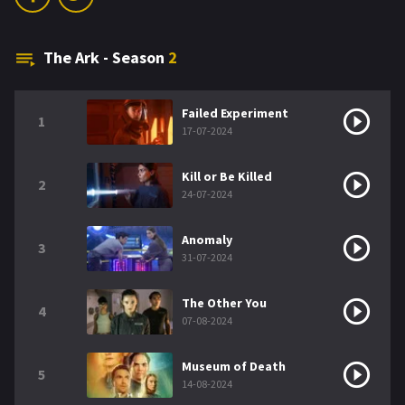
The Ark - Season
2
Failed Experiment
1
17-07-2024
Kill or Be Killed
2
24-07-2024
Anomaly
3
31-07-2024
The Other You
4
07-08-2024
Museum of Death
5
14-08-2024