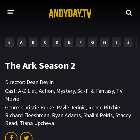
HOME
#
A
B
C
D
E
F
G
H
I
J
A-Z LIST
MOVIES
The Ark Season 2
HOLLYWOOD MOVIES
Director:
Dean Devlin
Cast:
A-Z List
,
Action
,
Mystery
,
Sci-Fi & Fantasy
,
TV
Movie
Genre:
Christie Burke
,
Pavle Jerinić
,
Reece Ritchie
,
Richard Fleeshman
,
Ryan Adams
,
Shalini Peiris
,
Stacey
Read
,
Tiana Upcheva