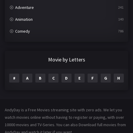
Adventure
241
Animation
140
Comedy
786
Crime
361
Documentary
291
Movie by Letters
Drama
1195
#
A
B
C
D
E
F
G
H
I
Family
144
Fantasy
142
Hindi Dubbed
72
AndyDay is a Free Movies streaming site with zero ads. We let you
History
101
watch movies online without having to register or paying, with over
10000 movies and TV-Series. You can also Download full movies from
Hollywood Movies
1216
AndyDay and watch it later if you want.