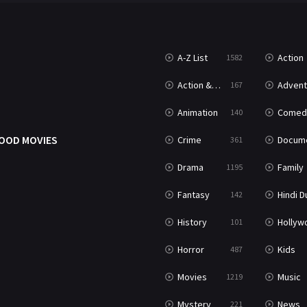
A-Z List
Action
1582
Action & Adventure
Advent
167
Animation
Comed
140
OOD MOVIES
Crime
Documenta
361
Drama
Family
1195
Fantasy
Hindi Dubb
142
History
Hollywood Movi
101
Horror
Kids
487
Movies
Music
1219
Mystery
News
221