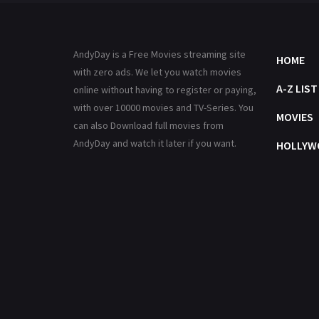
AndyDay is a Free Movies streaming site
HOME
with zero ads. We let you watch movies
A-Z LIST
online without having to register or paying,
with over 10000 movies and TV-Series. You
MOVIES
can also Download full movies from
AndyDay and watch it later if you want.
HOLLYW