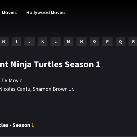
Movies
Hollywood Movies
H
I
J
K
L
M
N
O
P
Q
R
nt Ninja Turtles Season 1
,
TV Movie
Nicolas Cantu
,
Shamon Brown Jr.
tles - Season
1