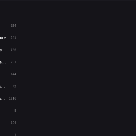
News
1
Reality
47
624
Romance
364
ure
241
Sci-Fi & Fantasy
48
y
786
Science Fiction
213
ry
291
Talk
5
144
Thriller
700
ed
72
TV Movie
481
es
1216
War
49
8
War & Politics
10
104
Western
23
1