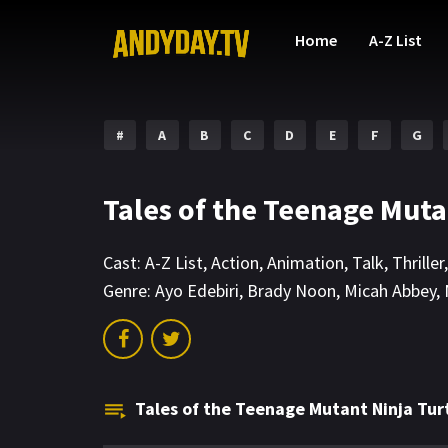
Home
A-Z List
#
A
B
C
D
E
F
G
Tales of the Teenage Muta
Cast:
A-Z List
,
Action
,
Animation
,
Talk
,
Thriller
Genre:
Ayo Edebiri
,
Brady Noon
,
Micah Abbey
,
Tales of the Teenage Mutant Ninja Tur