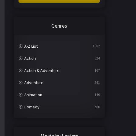
Genres
A-Z List
1582
Action
624
Action & Adventure
167
Adventure
241
Animation
140
Comedy
786
Crime
361
Documentary
291
Movie by Letters