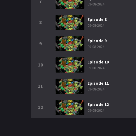
7
09-08-2024
Episode 8
8
09-08-2024
Episode 9
9
09-08-2024
Episode 10
10
09-08-2024
Episode 11
11
09-08-2024
Episode 12
12
09-08-2024