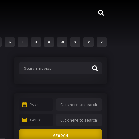
S
T
U
V
W
X
Y
Z
Year
Genre
SEARCH