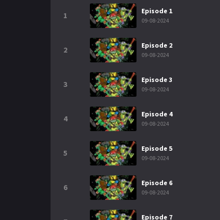
Episode 1
1
09-08-2024
Episode 2
2
09-08-2024
Episode 3
3
09-08-2024
Episode 4
4
09-08-2024
Episode 5
5
09-08-2024
Episode 6
6
09-08-2024
Episode 7