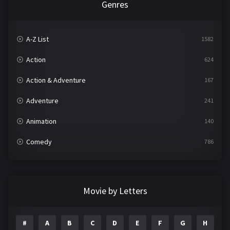
Genres
A-Z List
1582
Action
624
Action & Adventure
167
Adventure
241
Animation
140
Comedy
786
Crime
361
Documentary
291
Movie by Letters
Drama
1195
#
A
B
C
D
E
F
G
H
I
Family
144