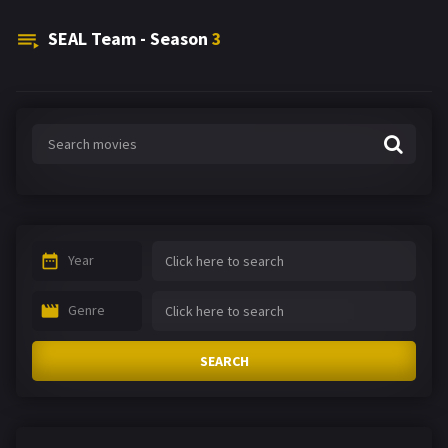
SEAL Team - Season
3
Year
Genre
SEARCH