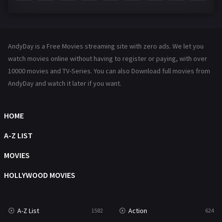
Fantasy
142
Hindi Dubbed
72
AndyDay is a Free Movies streaming site with zero ads. We let you
History
101
watch movies online without having to register or paying, with over
10000 movies and TV-Series. You can also Download full movies from
Hollywood Movies
1216
AndyDay and watch it later if you want.
Horror
487
Kids
8
HOME
Movies
1219
A-Z LIST
Music
104
MOVIES
Mystery
221
HOLLYWOOD MOVIES
News
1
A-Z List
Action
1582
624
Reality
47