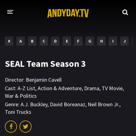
HOME
#
A
B
C
D
E
F
G
H
I
J
A-Z LIST
MOVIES
SEAL Team Season 3
HOLLYWOOD MOVIES
Director:
Benjamin Cavell
Cast:
A-Z List
,
Action & Adventure
,
Drama
,
TV Movie
,
War & Politics
Genre:
A.J. Buckley
,
David Boreanaz
,
Neil Brown Jr.
,
Toni Trucks