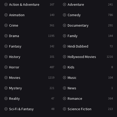
Action & Adventure
Adventure
167
241
Romance
364
Animation
Comedy
140
786
Sci-Fi & Fantasy
48
Crime
Documentary
361
291
Science Fiction
213
Drama
Family
1195
144
Talk
5
Fantasy
Hindi Dubbed
142
72
Thriller
700
History
Hollywood Movies
101
1216
TV Movie
481
Horror
Kids
487
8
War
49
Movies
Music
1219
104
War & Politics
10
Mystery
News
221
1
Western
23
Reality
Romance
47
364
Sci-Fi & Fantasy
Science Fiction
48
213