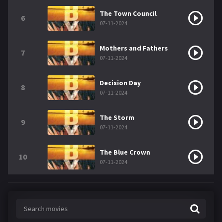
The Town Council
6
07-11-2024
Mothers and Fathers
7
07-11-2024
Decision Day
8
07-11-2024
The Storm
9
07-11-2024
The Blue Crown
10
07-11-2024