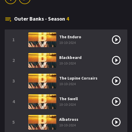
Outer Banks - Season
4
The Enduro
1
10-10-2024
Blackbeard
2
10-10-2024
The Lupine Corsairs
3
10-10-2024
The Swell
4
10-10-2024
Albatross
5
10-10-2024