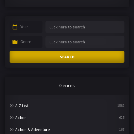
Year
Genre
SEARCH
Genres
A-Z List
1582
Action
625
Action & Adventure
167