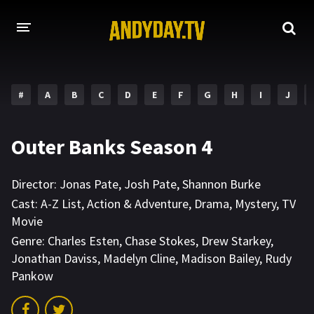
HOME
#
A
B
C
D
E
F
G
H
I
J
A-Z LIST
MOVIES
Outer Banks Season 4
HOLLYWOOD MOVIES
Director:
Jonas Pate
,
Josh Pate
,
Shannon Burke
Cast:
A-Z List
,
Action & Adventure
,
Drama
,
Mystery
,
TV
Movie
Genre:
Charles Esten
,
Chase Stokes
,
Drew Starkey
,
Jonathan Daviss
,
Madelyn Cline
,
Madison Bailey
,
Rudy
Pankow