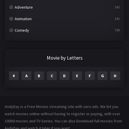
Adventure
242
Animation
141
Comedy
790
Crime
361
Documentary
293
Movie by Letters
Drama
1204
#
A
B
C
D
E
F
G
H
I
Family
146
Fantasy
143
Hindi Dubbed
72
AndyDay is a Free Movies streaming site with zero ads. We let you
History
101
watch movies online without having to register or paying, with over
10000 movies and TV-Series. You can also Download full movies from
Hollywood Movies
1216
AndyDay and watch it later if you want.