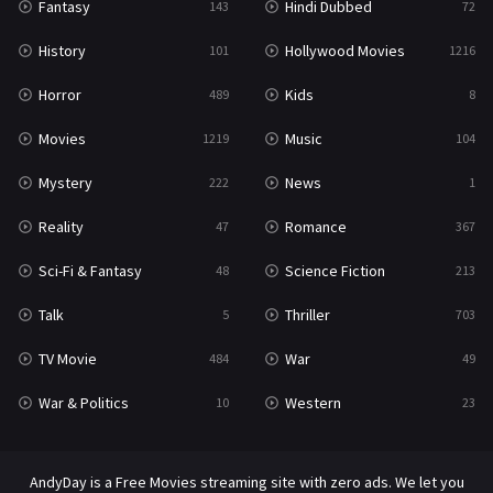
Fantasy
Hindi Dubbed
143
72
Thriller
703
History
Hollywood Movies
101
1216
TV Movie
484
Horror
Kids
489
8
War
49
Movies
Music
1219
104
War & Politics
10
Mystery
News
222
1
Western
23
Reality
Romance
47
367
Sci-Fi & Fantasy
Science Fiction
48
213
Talk
Thriller
5
703
TV Movie
War
484
49
War & Politics
Western
10
23
AndyDay is a Free Movies streaming site with zero ads. We let you