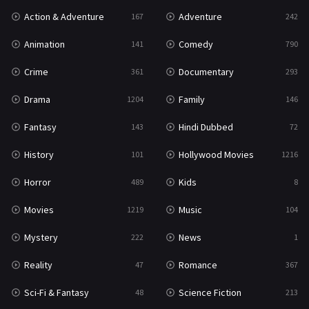
Action & Adventure
Adventure
167
242
Romance
367
Animation
Comedy
141
790
Sci-Fi & Fantasy
48
Crime
Documentary
361
293
Science Fiction
213
Drama
Family
1204
146
Talk
5
Fantasy
Hindi Dubbed
143
72
Thriller
703
History
Hollywood Movies
101
1216
TV Movie
484
Horror
Kids
489
8
War
49
Movies
Music
1219
104
War & Politics
10
Mystery
News
222
1
Western
23
Reality
Romance
47
367
Sci-Fi & Fantasy
Science Fiction
48
213