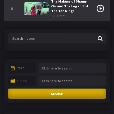
The Making of Shang-
Chi and The Legend of
6
The Ten Rings
12-11-2021
Year
Genre
SEARCH