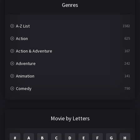
Genres
A-Z List
1582
Action
625
Action & Adventure
167
Adventure
242
Animation
141
Comedy
790
Crime
361
Documentary
293
Movie by Letters
Drama
1204
#
A
B
C
D
E
F
G
H
I
Family
146