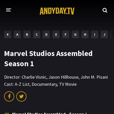
HOME
#
A
B
C
D
E
F
G
H
I
J
A-Z LIST
MOVIES
Marvel Studios Assembled
HOLLYWOOD MOVIES
Season 1
Director:
Charlie Visnic
,
Jason Hillhouse
,
John M. Pisani
Cast:
A-Z List
,
Documentary
,
TV Movie