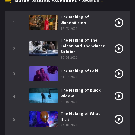
Marvel Studios Assembled - Season
1
The Making of
1
WandaVision
12-03-2021
The Making of The
Falcon and The Winter
2
Soldier
30-04-2021
The Making of Loki
3
21-07-2021
The Making of Black
4
Widow
20-10-2021
The Making of What
5
If…?
27-10-2021