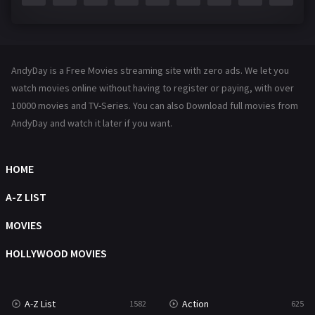
Fantasy
143
Hindi Dubbed
72
AndyDay is a Free Movies streaming site with zero ads. We let you
History
101
watch movies online without having to register or paying, with over
10000 movies and TV-Series. You can also Download full movies from
Hollywood Movies
1216
AndyDay and watch it later if you want.
Horror
489
Kids
8
HOME
Movies
1219
A-Z LIST
Music
104
MOVIES
Mystery
222
HOLLYWOOD MOVIES
News
1
A-Z List
Action
1582
625
Reality
47