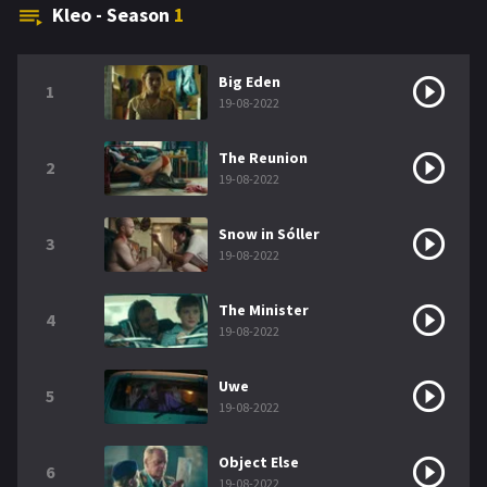
Kleo - Season
1
Big Eden
1
19-08-2022
The Reunion
2
19-08-2022
Snow in Sóller
3
19-08-2022
The Minister
4
19-08-2022
Uwe
5
19-08-2022
Object Else
6
19-08-2022