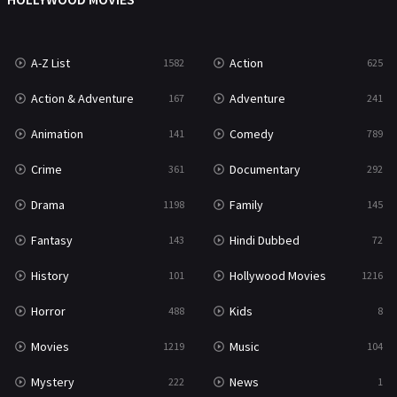
News
1
A-Z List
Action
1582
625
Reality
47
Action & Adventure
Adventure
167
241
Romance
364
Animation
Comedy
141
789
Sci-Fi & Fantasy
48
Crime
Documentary
361
292
Science Fiction
213
Drama
Family
1198
145
Talk
5
Fantasy
Hindi Dubbed
143
72
Thriller
703
History
Hollywood Movies
101
1216
TV Movie
483
Horror
Kids
488
8
War
49
Movies
Music
1219
104
War & Politics
10
Mystery
News
222
1
Western
23