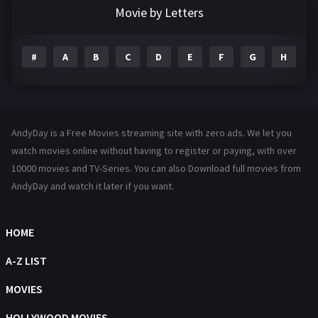
Documentary
292
Movie by Letters
Drama
1198
#
A
B
C
D
E
F
G
H
I
Family
145
Fantasy
143
Hindi Dubbed
72
AndyDay is a Free Movies streaming site with zero ads. We let you
History
101
watch movies online without having to register or paying, with over
10000 movies and TV-Series. You can also Download full movies from
Hollywood Movies
1216
AndyDay and watch it later if you want.
Horror
488
Kids
8
HOME
Movies
1219
A-Z LIST
Music
104
MOVIES
Mystery
222
HOLLYWOOD MOVIES