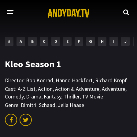
HOME
#
A
B
C
D
E
F
G
H
I
J
A-Z LIST
MOVIES
Kleo Season 1
HOLLYWOOD MOVIES
Director:
Bob Konrad
,
Hanno Hackfort
,
Richard Kropf
Cast:
A-Z List
,
Action
,
Action & Adventure
,
Adventure
,
Comedy
,
Drama
,
Fantasy
,
Thriller
,
TV Movie
Genre:
Dimitrij Schaad
,
Jella Haase