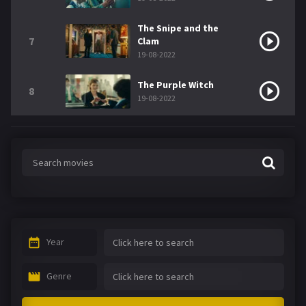
The Snipe and the
7
Clam
19-08-2022
The Purple Witch
8
19-08-2022
Year
Genre