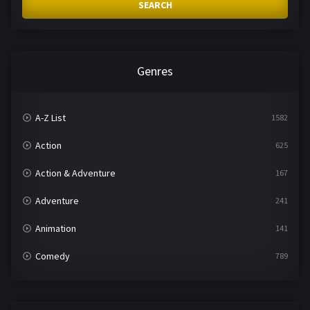
SEARCH
Genres
A-Z List
1582
Action
625
Action & Adventure
167
Adventure
241
Animation
141
Comedy
789
Crime
361