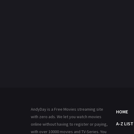
AndyDay is a Free Movies streaming site
HOME
with zero ads. We let you watch movies
A-Z LIST
online without having to register or paying,
with over 10000 movies and TV-Series. You