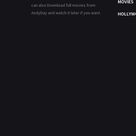
MOVIES
can also Download full movies from
AndyDay and watch it later if you want.
HOLLYW