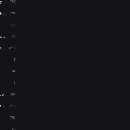
y
786
News
1
ry
291
Reality
47
144
Romance
364
ed
72
Sci-Fi & Fantasy
48
es
1216
Science Fiction
213
8
Talk
5
104
Thriller
700
1
TV Movie
481
ce
364
War
49
on
213
War & Politics
10
700
Western
23
49