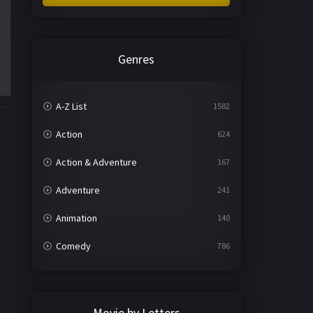
Genres
A-Z List
1582
Action
624
Action & Adventure
167
Adventure
241
Animation
140
Comedy
786
Crime
361
Documentary
291
Movie by Letters