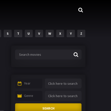
S
T
U
V
W
X
Y
Z
Year
Genre
SEARCH