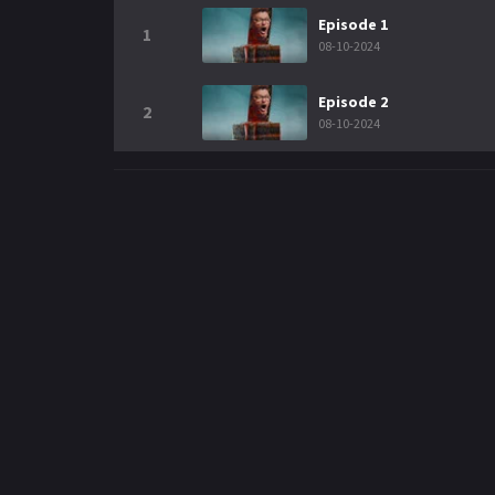
Episode 1
1
08-10-2024
Episode 2
2
08-10-2024