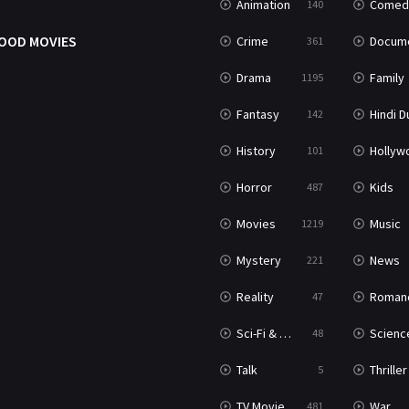
Animation
Comed
140
OOD MOVIES
Crime
Documenta
361
Drama
Family
1195
Fantasy
Hindi Dubb
142
History
Hollywood Movi
101
Horror
Kids
487
Movies
Music
1219
Mystery
News
221
Reality
Roman
47
Sci-Fi & Fantasy
Science Ficti
48
Talk
Thriller
5
TV Movie
War
481