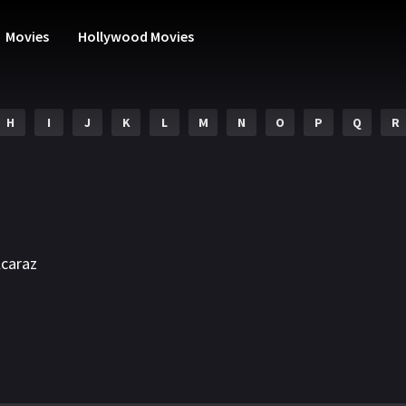
Movies
Hollywood Movies
H
I
J
K
L
M
N
O
P
Q
R
lcaraz