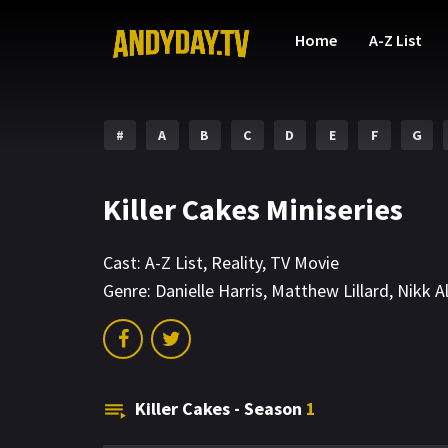
Home
A-Z List
#
A
B
C
D
E
F
G
Killer Cakes Miniseries
Cast:
A-Z List
,
Reality
,
TV Movie
Genre:
Danielle Harris
,
Matthew Lillard
,
Nikk A
Killer Cakes - Season
1