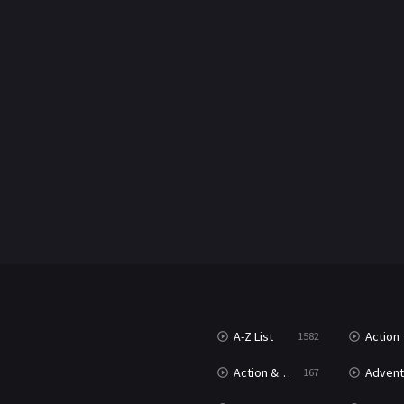
A-Z List
Action
1582
Action & Adventure
Advent
167