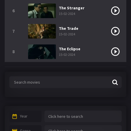
The Stranger
6
15-02-2024
The Trade
7
15-02-2024
The Eclipse
8
15-02-2024
Year
Genre