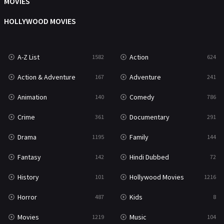
MOVIES
Mystery
221
HOLLYWOOD MOVIES
News
1
A-Z List
Action
1582
624
Reality
47
Action & Adventure
Adventure
167
241
Romance
364
Animation
Comedy
140
786
Sci-Fi & Fantasy
48
Crime
Documentary
361
291
Science Fiction
213
Drama
Family
1195
144
Talk
5
Fantasy
Hindi Dubbed
142
72
Thriller
700
History
Hollywood Movies
101
1216
TV Movie
481
Horror
Kids
487
8
War
49
Movies
Music
1219
104
War & Politics
10