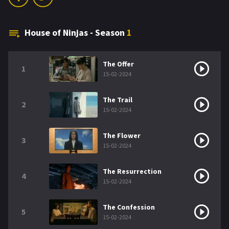
House of Ninjas - Season
1
The Offer
1
15-02-2024
The Trail
2
15-02-2024
The Flower
3
15-02-2024
The Resurrection
4
15-02-2024
The Confession
5
15-02-2024