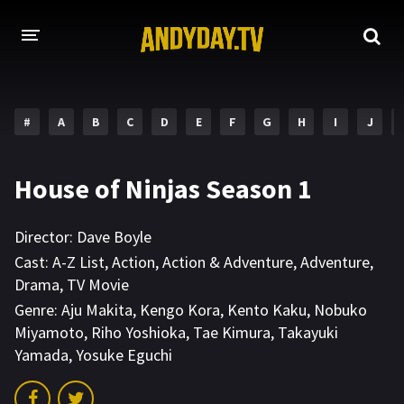
HOME
#
A
B
C
D
E
F
G
H
I
J
A-Z LIST
MOVIES
House of Ninjas Season 1
HOLLYWOOD MOVIES
Director:
Dave Boyle
Cast:
A-Z List
,
Action
,
Action & Adventure
,
Adventure
,
Drama
,
TV Movie
Genre:
Aju Makita
,
Kengo Kora
,
Kento Kaku
,
Nobuko
Miyamoto
,
Riho Yoshioka
,
Tae Kimura
,
Takayuki
Yamada
,
Yosuke Eguchi