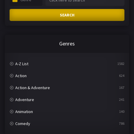
SEARCH
Genres
A-Z List
1582
Action
624
Action & Adventure
167
Adventure
241
Animation
140
Comedy
786