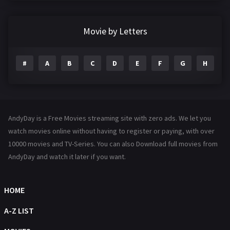
Crime
361
Documentary
291
Movie by Letters
Drama
1195
#
A
B
C
D
E
F
G
H
I
Family
144
Fantasy
142
Hindi Dubbed
72
AndyDay is a Free Movies streaming site with zero ads. We let you
History
101
watch movies online without having to register or paying, with over
10000 movies and TV-Series. You can also Download full movies from
Hollywood Movies
1216
AndyDay and watch it later if you want.
Horror
487
Kids
8
HOME
Movies
1219
A-Z LIST
Music
104