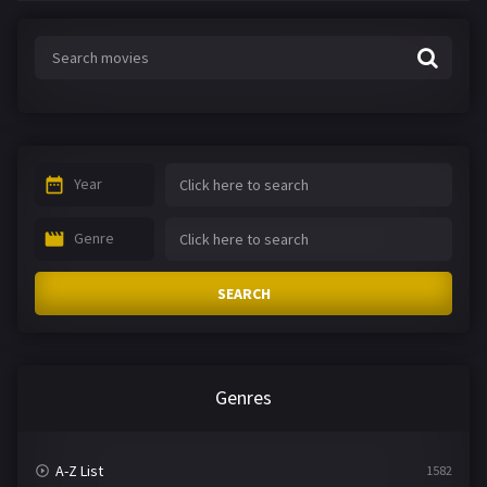
Year
Genre
SEARCH
Genres
A-Z List
1582