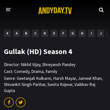
HOME
#
A
B
C
D
E
F
G
H
I
J
A-Z LIST
MOVIES
Gullak (HD) Season 4
HOLLYWOOD MOVIES
Director:
Nikhil Vijay
,
Shreyansh Pandey
Cast:
Comedy
,
Drama
,
Family
Genre:
Geetanjali Kulkarni
,
Harsh Mayar
,
Jameel Khan
,
Shivankit Singh Parihar
,
Sunita Rajwar
,
Vaibhav Raj
Gupta