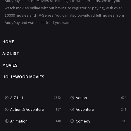
AndyDay is a Free Movies streaming site with zero ads. We let you
History
101
watch movies online without having to register or paying, with over
10000 movies and TV-Series. You can also Download full movies from
Hollywood Movies
1216
AndyDay and watch it later if you want.
Horror
487
Kids
8
HOME
Movies
1219
A-Z LIST
Music
104
MOVIES
Mystery
221
HOLLYWOOD MOVIES
News
1
A-Z List
Action
1582
624
Reality
47
Action & Adventure
Adventure
167
241
Romance
364
Animation
Comedy
140
786
Sci-Fi & Fantasy
48