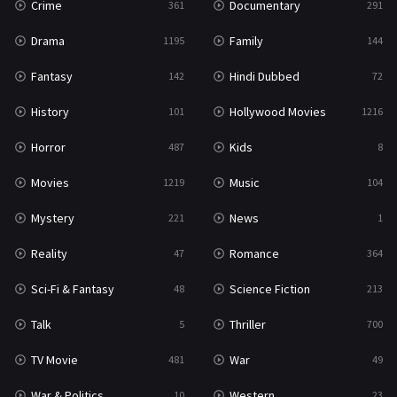
Crime
Documentary
361
291
Science Fiction
213
Drama
Family
1195
144
Talk
5
Fantasy
Hindi Dubbed
142
72
Thriller
700
History
Hollywood Movies
101
1216
TV Movie
481
Horror
Kids
487
8
War
49
Movies
Music
1219
104
War & Politics
10
Mystery
News
221
1
Western
23
Reality
Romance
47
364
Sci-Fi & Fantasy
Science Fiction
48
213
Talk
Thriller
5
700
TV Movie
War
481
49
War & Politics
Western
10
23