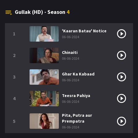
Gullak (HD) - Season
4
'Kaaran Batau' Notice
1
06-06-2024
Chinaiti
2
06-06-2024
Ghar Ka Kabaad
3
06-06-2024
Teesra Pahiya
4
06-06-2024
Pita, Putra aur
5
Prempatra
06-06-2024