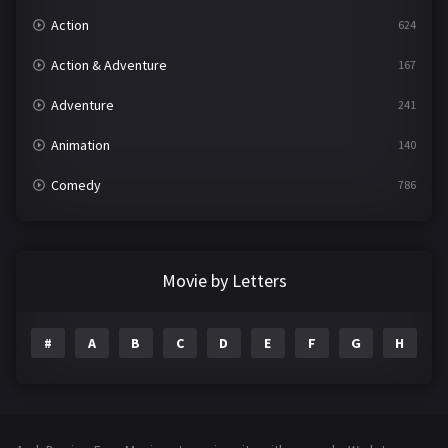
Action
624
Action & Adventure
167
Adventure
241
Animation
140
Comedy
786
Crime
361
Documentary
291
Movie by Letters
Drama
1195
#
A
B
C
D
E
F
G
H
I
Family
144
Fantasy
142
Hindi Dubbed
72