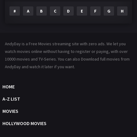
#
A
B
C
D
E
F
G
H
I
Family
144
Fantasy
142
Hindi Dubbed
72
AndyDay is a Free Movies streaming site with zero ads. We let you
History
101
watch movies online without having to register or paying, with over
10000 movies and TV-Series. You can also Download full movies from
Hollywood Movies
1216
AndyDay and watch it later if you want.
Horror
487
Kids
8
HOME
Movies
1219
A-Z LIST
Music
104
MOVIES
Mystery
221
HOLLYWOOD MOVIES
News
1