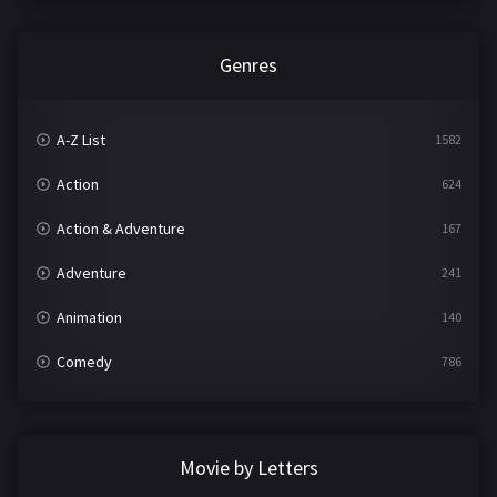
Genres
A-Z List
1582
Action
624
Action & Adventure
167
Adventure
241
Animation
140
Comedy
786
Crime
361
Documentary
291
Movie by Letters
Drama
1195