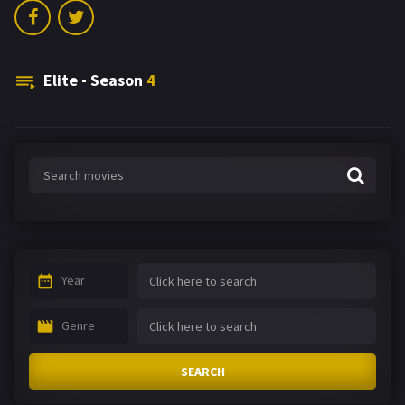
Elite - Season
4
Year
Genre
SEARCH