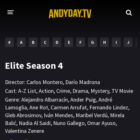
HOME
#
A
B
C
D
E
F
G
H
I
J
A-Z LIST
MOVIES
Elite Season 4
HOLLYWOOD MOVIES
Director:
Carlos Montero
,
Darío Madrona
Cast:
A-Z List
,
Action
,
Crime
,
Drama
,
Mystery
,
TV Movie
Genre:
Alejandro Albarracín
,
Ander Puig
,
André
Lamoglia
,
Ane Rot
,
Carmen Arrufat
,
Fernando Lindez
,
Gleb Abrosimov
,
Iván Mendes
,
Maribel Verdú
,
Mirela
Balić
,
Nadia Al Saidi
,
Nuno Gallego
,
Omar Ayuso
,
Valentina Zenere