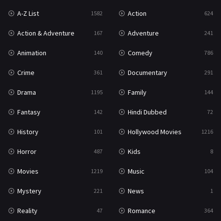
A-Z List
Action
1582
624
Reality
47
Action & Adventure
Adventure
167
241
Romance
364
Animation
Comedy
140
786
Sci-Fi & Fantasy
48
Crime
Documentary
361
291
Science Fiction
213
Drama
Family
1195
144
Talk
5
Fantasy
Hindi Dubbed
142
72
Thriller
700
History
Hollywood Movies
101
1216
TV Movie
481
Horror
Kids
487
8
War
49
Movies
Music
1219
104
War & Politics
10
Mystery
News
221
1
Western
23
Reality
Romance
47
364