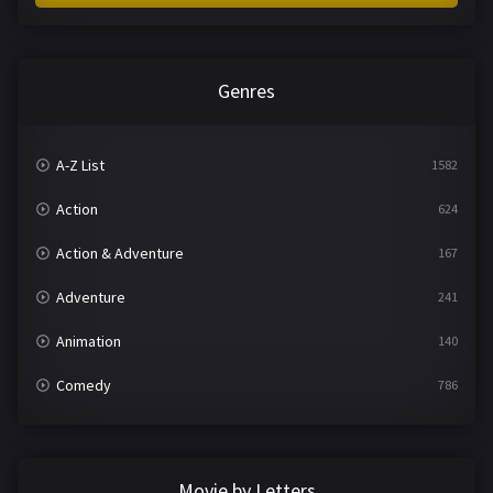
Genres
A-Z List
1582
Action
624
Action & Adventure
167
Adventure
241
Animation
140
Comedy
786
Crime
361
Documentary
291
Movie by Letters