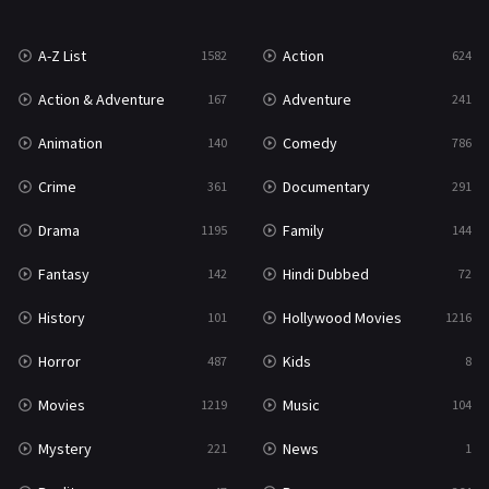
News
1
A-Z List
Action
1582
624
Reality
47
Action & Adventure
Adventure
167
241
Romance
364
Animation
Comedy
140
786
Sci-Fi & Fantasy
48
Crime
Documentary
361
291
Science Fiction
213
Drama
Family
1195
144
Talk
5
Fantasy
Hindi Dubbed
142
72
Thriller
700
History
Hollywood Movies
101
1216
TV Movie
481
Horror
Kids
487
8
War
49
Movies
Music
1219
104
War & Politics
10
Mystery
News
221
1
Western
23