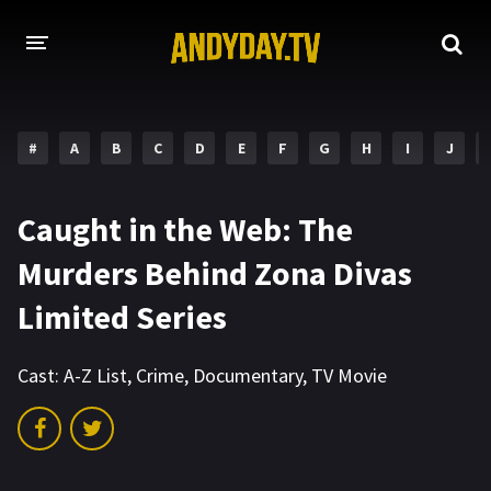
HOME
#
A
B
C
D
E
F
G
H
I
J
A-Z LIST
MOVIES
Caught in the Web: The
HOLLYWOOD MOVIES
Murders Behind Zona Divas
Limited Series
Cast:
A-Z List
,
Crime
,
Documentary
,
TV Movie