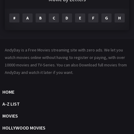
Drama
1195
#
A
B
C
D
E
F
G
H
I
Family
144
Fantasy
142
Hindi Dubbed
72
AndyDay is a Free Movies streaming site with zero ads. We let you
History
101
watch movies online without having to register or paying, with over
10000 movies and TV-Series. You can also Download full movies from
Hollywood Movies
1216
AndyDay and watch it later if you want.
Horror
487
Kids
8
HOME
Movies
1219
A-Z LIST
Music
104
MOVIES
Mystery
221
HOLLYWOOD MOVIES