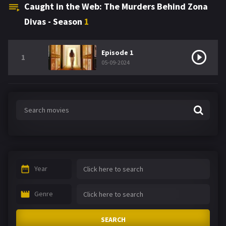
Caught in the Web: The Murders Behind Zona
Divas - Season
1
Episode 1
1
05-09-2024
Year
Genre
SEARCH