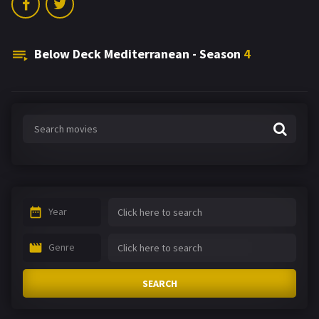
Below Deck Mediterranean - Season
4
Year
Genre
SEARCH