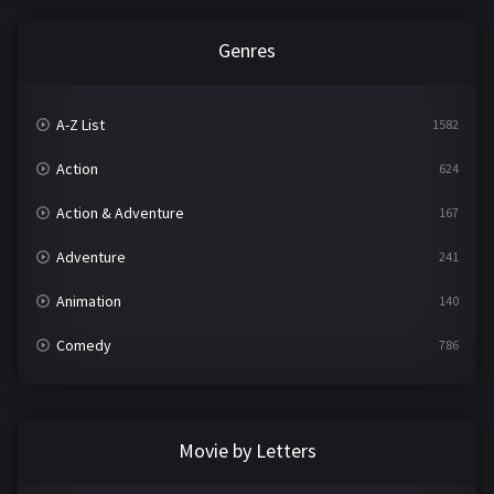
Genres
A-Z List
1582
Action
624
Action & Adventure
167
Adventure
241
Animation
140
Comedy
786
Crime
361
Documentary
291
Movie by Letters
Drama
1195