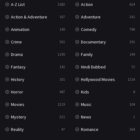
A-Z List
Action
1582
624
Reality
47
Action & Adventure
Adventure
167
241
Romance
364
Animation
Comedy
140
786
Sci-Fi & Fantasy
48
Crime
Documentary
361
291
Science Fiction
213
Drama
Family
1195
144
Talk
5
Fantasy
Hindi Dubbed
142
72
Thriller
700
History
Hollywood Movies
101
1216
TV Movie
481
Horror
Kids
487
8
War
49
Movies
Music
1219
104
War & Politics
10
Mystery
News
221
1
Western
23
Reality
Romance
47
364