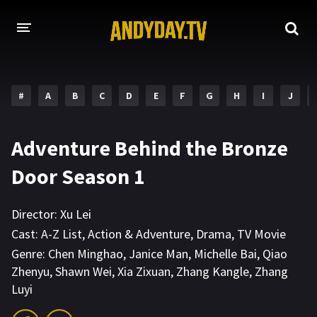
HOME
#
A
B
C
D
E
F
G
H
I
J
A-Z LIST
MOVIES
Adventure Behind the Bronze
HOLLYWOOD MOVIES
Door Season 1
Director:
Xu Lei
Cast:
A-Z List
,
Action & Adventure
,
Drama
,
TV Movie
Genre:
Chen Minghao
,
Janice Man
,
Michelle Bai
,
Qiao
Zhenyu
,
Shawn Wei
,
Xia Zixuan
,
Zhang Kangle
,
Zhang
Luyi