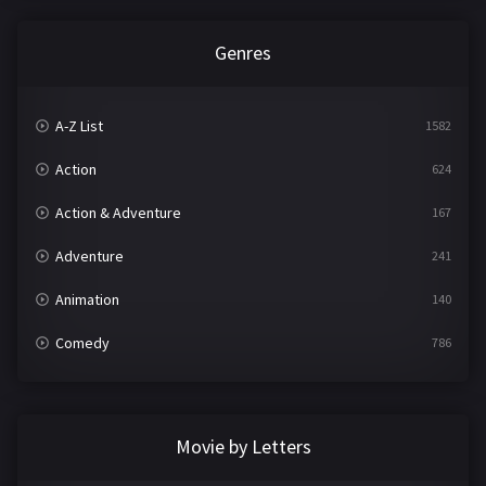
Genres
A-Z List
1582
Action
624
Action & Adventure
167
Adventure
241
Animation
140
Comedy
786
Crime
361
Documentary
291
Movie by Letters
Drama
1195