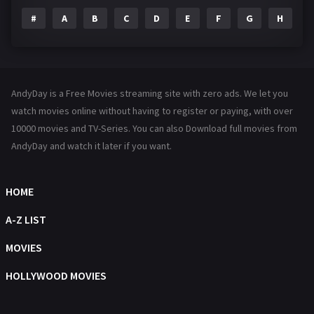
#
A
B
C
D
E
F
G
H
I
Family
144
Fantasy
142
Hindi Dubbed
72
AndyDay is a Free Movies streaming site with zero ads. We let you
History
101
watch movies online without having to register or paying, with over
10000 movies and TV-Series. You can also Download full movies from
Hollywood Movies
1216
AndyDay and watch it later if you want.
Horror
487
Kids
8
HOME
Movies
1219
A-Z LIST
Music
104
MOVIES
Mystery
221
HOLLYWOOD MOVIES
News
1