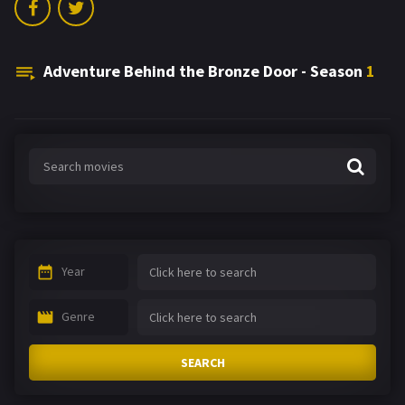
Adventure Behind the Bronze Door - Season
1
Year
Genre
SEARCH