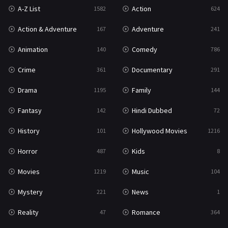
A-Z List
Action
1582
624
Reality
47
Action & Adventure
Adventure
167
241
Romance
364
Animation
Comedy
140
786
Sci-Fi & Fantasy
48
Crime
Documentary
361
291
Science Fiction
213
Drama
Family
1195
144
Talk
5
Fantasy
Hindi Dubbed
142
72
Thriller
700
History
Hollywood Movies
101
1216
TV Movie
481
Horror
Kids
487
8
War
49
Movies
Music
1219
104
War & Politics
10
Mystery
News
221
1
Western
23
Reality
Romance
47
364