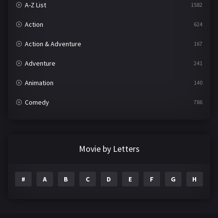
A-Z List
1582
Action
624
Action & Adventure
167
Adventure
241
Animation
140
Comedy
786
Crime
361
Documentary
291
Movie by Letters
Drama
1195
#
A
B
C
D
E
F
G
H
I
Family
144
Fantasy
142