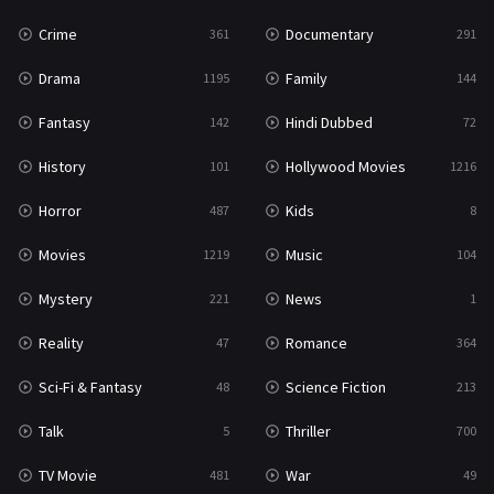
Crime
Documentary
361
291
Science Fiction
213
Drama
Family
1195
144
Talk
5
Fantasy
Hindi Dubbed
142
72
Thriller
700
History
Hollywood Movies
101
1216
TV Movie
481
Horror
Kids
487
8
War
49
Movies
Music
1219
104
War & Politics
10
Mystery
News
221
1
Western
23
Reality
Romance
47
364
Sci-Fi & Fantasy
Science Fiction
48
213
Talk
Thriller
5
700
TV Movie
War
481
49