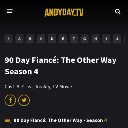
HOME
#
A
B
C
D
E
F
G
H
I
J
A-Z LIST
MOVIES
90 Day Fiancé: The Other Way
HOLLYWOOD MOVIES
Season 4
Cast:
A-Z List
,
Reality
,
TV Movie
90 Day Fiancé: The Other Way - Season
4