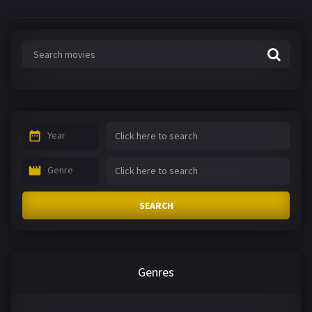
Year
Genre
SEARCH
Genres