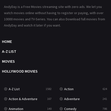
Hindi Dubbed
72
AndyDay is a Free Movies streaming site with zero ads. We let you
History
101
watch movies online without having to register or paying, with over
10000 movies and TV-Series. You can also Download full movies from
Hollywood Movies
1216
AndyDay and watch it later if you want.
Horror
487
Kids
8
HOME
Movies
1219
A-Z LIST
Music
104
MOVIES
Mystery
221
HOLLYWOOD MOVIES
News
1
A-Z List
Action
1582
624
Reality
47
Action & Adventure
Adventure
167
241
Romance
364
Animation
Comedy
140
786
Sci-Fi & Fantasy
48