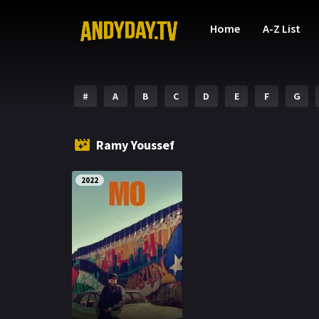
Home
A-Z List
#
A
B
C
D
E
F
G
Ramy Youssef
2022