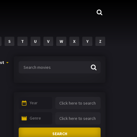
S
T
U
V
W
X
Y
Z
st
Year
Genre
SEARCH