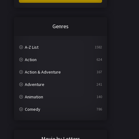
Genres
A-Z List
1582
Action
624
Action & Adventure
167
Adventure
241
Animation
140
Comedy
786
Crime
361
Documentary
291
Movie by Letters