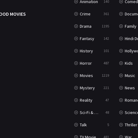
Animation
Comed
140
OOD MOVIES
Crime
Documenta
361
Drama
Family
1195
Fantasy
Hindi Dubb
142
History
Hollywood Movi
101
Horror
Kids
487
Movies
Music
1219
Mystery
News
221
Reality
Roman
47
Sci-Fi & Fantasy
Science Ficti
48
Talk
Thriller
5
TV Movie
War
481