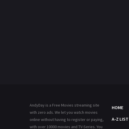
AndyDay is a Free Movies streaming site
HOME
with zero ads. We let you watch movies
A-Z LIST
online without having to register or paying,
with over 10000 movies and TV-Series. You