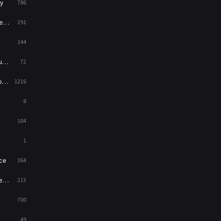
y
786
News
1
ry
291
Reality
47
144
Romance
364
ed
72
Sci-Fi & Fantasy
48
es
1216
Science Fiction
213
8
Talk
5
104
Thriller
700
1
TV Movie
481
ce
364
War
49
on
213
War & Politics
10
700
Western
23
49