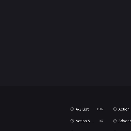
A-Z List
Action
1582
Action & Adventure
Advent
167