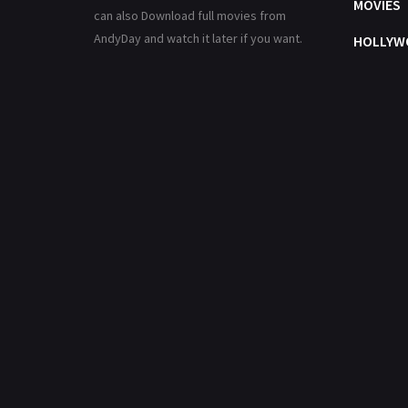
MOVIES
can also Download full movies from
AndyDay and watch it later if you want.
HOLLYW