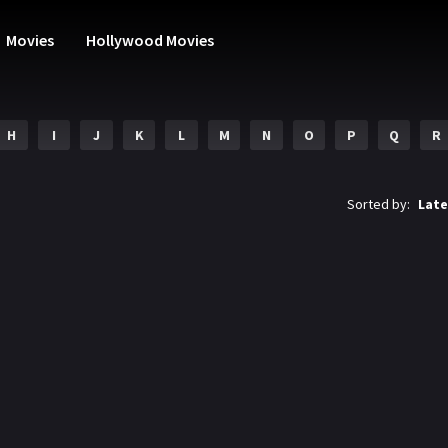
Movies
Hollywood Movies
H
I
J
K
L
M
N
O
P
Q
R
Sorted by:
Late