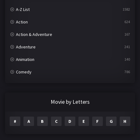
A-Z List
1582
Action
624
Action & Adventure
167
Adventure
241
Animation
140
Comedy
786
Crime
361
Documentary
291
Movie by Letters
Drama
1195
#
A
B
C
D
E
F
G
H
I
Family
144
Fantasy
142