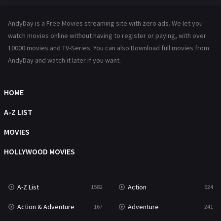
Hindi Dubbed
72
AndyDay is a Free Movies streaming site with zero ads. We let you
History
101
watch movies online without having to register or paying, with over
10000 movies and TV-Series. You can also Download full movies from
Hollywood Movies
1216
AndyDay and watch it later if you want.
Horror
487
Kids
8
HOME
Movies
1219
A-Z LIST
Music
104
MOVIES
Mystery
221
HOLLYWOOD MOVIES
News
1
A-Z List
Action
1582
624
Reality
47
Action & Adventure
Adventure
167
241
Romance
364