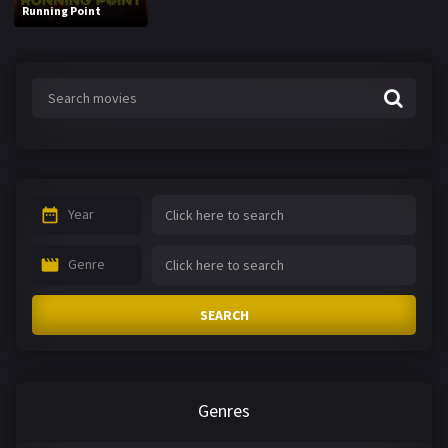
Running Point
Year
Genre
SEARCH
Genres