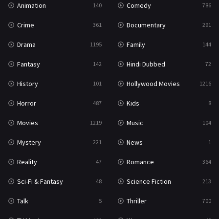
Animation
Comedy
140
786
Sci-Fi & Fantasy
48
Crime
Documentary
361
291
Science Fiction
213
Drama
Family
1195
144
Talk
5
Fantasy
Hindi Dubbed
142
72
Thriller
700
History
Hollywood Movies
101
1216
TV Movie
481
Horror
Kids
487
8
War
49
Movies
Music
1219
104
War & Politics
10
Mystery
News
221
1
Western
23
Reality
Romance
47
364
Sci-Fi & Fantasy
Science Fiction
48
213
Talk
Thriller
5
700