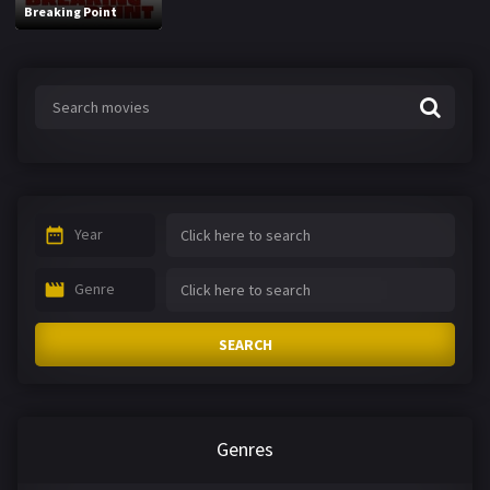
Breaking Point
Year
Genre
SEARCH
Genres