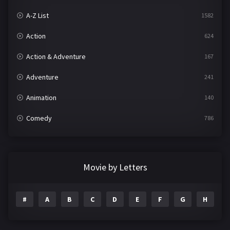
A-Z List
1582
Action
624
Action & Adventure
167
Adventure
241
Animation
140
Comedy
786
Crime
361
Documentary
291
Movie by Letters
Drama
1195
#
A
B
C
D
E
F
G
H
I
Family
144
Fantasy
142