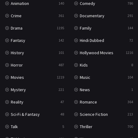
Animation
Comedy
140
786
Sci-Fi & Fantasy
48
Crime
Documentary
361
291
Science Fiction
213
Drama
Family
1195
144
Talk
5
Fantasy
Hindi Dubbed
142
72
Thriller
700
History
Hollywood Movies
101
1216
TV Movie
481
Horror
Kids
487
8
War
49
Movies
Music
1219
104
War & Politics
10
Mystery
News
221
1
Western
23
Reality
Romance
47
364
Sci-Fi & Fantasy
Science Fiction
48
213
Talk
Thriller
5
700