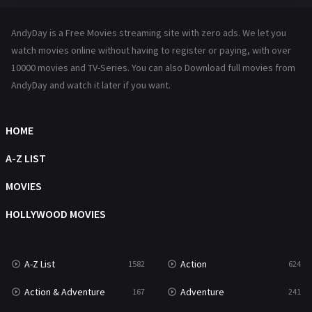
Hindi Dubbed
72
AndyDay is a Free Movies streaming site with zero ads. We let you
History
101
watch movies online without having to register or paying, with over
10000 movies and TV-Series. You can also Download full movies from
Hollywood Movies
1216
AndyDay and watch it later if you want.
Horror
487
Kids
8
HOME
Movies
1219
A-Z LIST
Music
104
MOVIES
Mystery
221
HOLLYWOOD MOVIES
News
1
A-Z List
Action
1582
624
Reality
47
Action & Adventure
Adventure
167
241
Romance
364