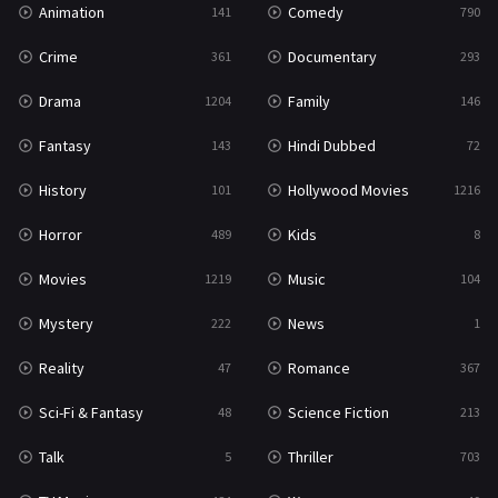
Animation
Comedy
141
790
Sci-Fi & Fantasy
48
Crime
Documentary
361
293
Science Fiction
213
Drama
Family
1204
146
Talk
5
Fantasy
Hindi Dubbed
143
72
Thriller
703
History
Hollywood Movies
101
1216
TV Movie
484
Horror
Kids
489
8
War
49
Movies
Music
1219
104
War & Politics
10
Mystery
News
222
1
Western
23
Reality
Romance
47
367
Sci-Fi & Fantasy
Science Fiction
48
213
Talk
Thriller
5
703