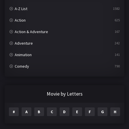
A-Z List
1582
Action
625
Action & Adventure
167
Adventure
242
Animation
141
Comedy
790
Crime
361
Documentary
293
Movie by Letters
Drama
1204
#
A
B
C
D
E
F
G
H
I
Family
146
Fantasy
143