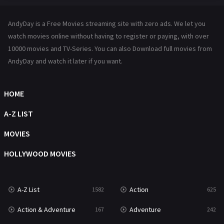
Hindi Dubbed
72
AndyDay is a Free Movies streaming site with zero ads. We let you
History
101
watch movies online without having to register or paying, with over
10000 movies and TV-Series. You can also Download full movies from
Hollywood Movies
1216
AndyDay and watch it later if you want.
Horror
489
Kids
8
HOME
Movies
1219
A-Z LIST
Music
104
MOVIES
Mystery
222
HOLLYWOOD MOVIES
News
1
A-Z List
Action
1582
625
Reality
47
Action & Adventure
Adventure
167
242
Romance
367