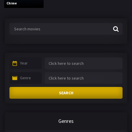
Chime
Year
Genre
SEARCH
Genres