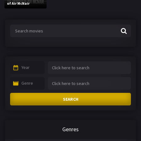
of Air McNair
Year
Genre
SEARCH
Genres