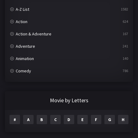
A-Z List
1582
Action
624
Action & Adventure
167
Adventure
241
Animation
140
Comedy
786
Crime
361
Documentary
291
Movie by Letters
Drama
1195
#
A
B
C
D
E
F
G
H
I
Family
144
Fantasy
142