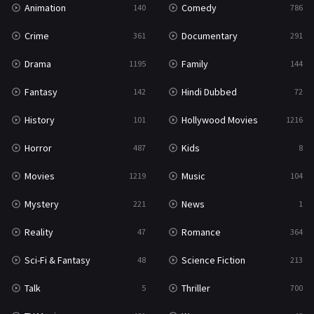
Animation
Comedy
140
786
Sci-Fi & Fantasy
48
Crime
Documentary
361
291
Science Fiction
213
Drama
Family
1195
144
Talk
5
Fantasy
Hindi Dubbed
142
72
Thriller
700
History
Hollywood Movies
101
1216
TV Movie
481
Horror
Kids
487
8
War
49
Movies
Music
1219
104
War & Politics
10
Mystery
News
221
1
Western
23
Reality
Romance
47
364
Sci-Fi & Fantasy
Science Fiction
48
213
Talk
Thriller
5
700