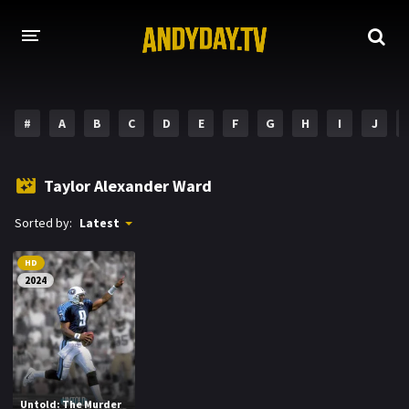
HOME
#
A
B
C
D
E
F
G
H
I
J
A-Z LIST
MOVIES
Taylor Alexander Ward
HOLLYWOOD MOVIES
Sorted by:
Latest
HD
2024
Untold: The Murder