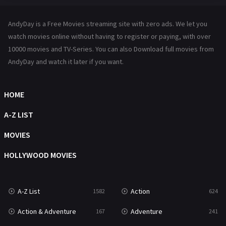
Hindi Dubbed
72
AndyDay is a Free Movies streaming site with zero ads. We let you
History
101
watch movies online without having to register or paying, with over
10000 movies and TV-Series. You can also Download full movies from
Hollywood Movies
1216
AndyDay and watch it later if you want.
Horror
487
Kids
8
HOME
Movies
1219
A-Z LIST
Music
104
MOVIES
Mystery
221
HOLLYWOOD MOVIES
News
1
A-Z List
Action
1582
624
Reality
47
Action & Adventure
Adventure
167
241
Romance
364