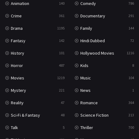
Animation
Comedy
140
786
Sci-Fi & Fantasy
48
Crime
Documentary
361
291
Science Fiction
213
Drama
Family
1195
144
Talk
5
Fantasy
Hindi Dubbed
142
72
Thriller
700
History
Hollywood Movies
101
1216
TV Movie
481
Horror
Kids
487
8
War
49
Movies
Music
1219
104
War & Politics
10
Mystery
News
221
1
Western
23
Reality
Romance
47
364
Sci-Fi & Fantasy
Science Fiction
48
213
Talk
Thriller
5
700