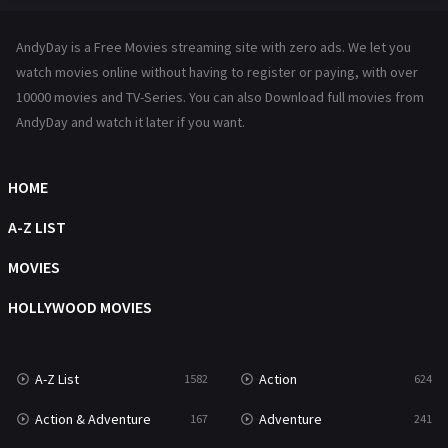
Hindi Dubbed
72
AndyDay is a Free Movies streaming site with zero ads. We let you
History
101
watch movies online without having to register or paying, with over
10000 movies and TV-Series. You can also Download full movies from
Hollywood Movies
1216
AndyDay and watch it later if you want.
Horror
487
Kids
8
HOME
Movies
1219
A-Z LIST
Music
104
MOVIES
Mystery
221
HOLLYWOOD MOVIES
News
1
A-Z List
Action
1582
624
Reality
47
Action & Adventure
Adventure
167
241
Romance
364