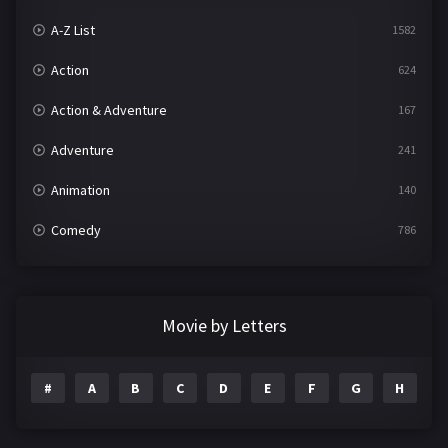
A-Z List
1582
Action
624
Action & Adventure
167
Adventure
241
Animation
140
Comedy
786
Crime
361
Documentary
291
Movie by Letters
Drama
1195
#
A
B
C
D
E
F
G
H
I
Family
144
Fantasy
142