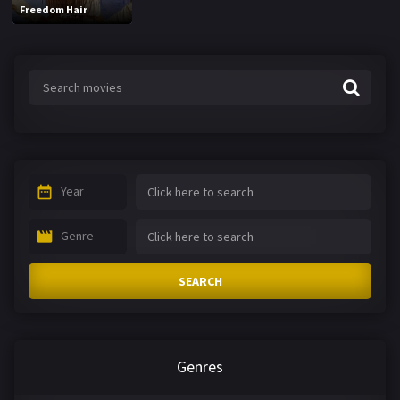
Freedom Hair
Year
Genre
SEARCH
Genres