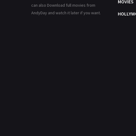
MOVIES
can also Download full movies from
AndyDay and watch it later if you want.
HOLLYW