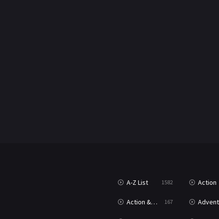
A-Z List
Action
1582
Action & Adventure
Advent
167