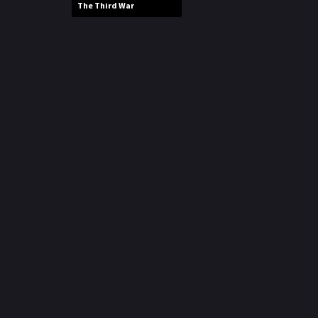
The Third War