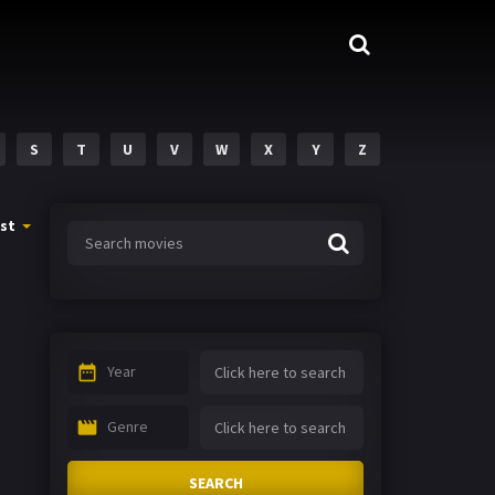
S
T
U
V
W
X
Y
Z
st
Year
Genre
SEARCH