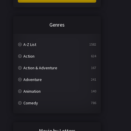
Genres
A-Z List
1582
Action
624
Action & Adventure
167
Adventure
241
Animation
140
Comedy
786
Crime
361
Documentary
291
Movie by Letters