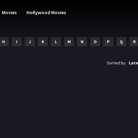
Movies
Hollywood Movies
H
I
J
K
L
M
N
O
P
Q
R
Sorted by:
Late