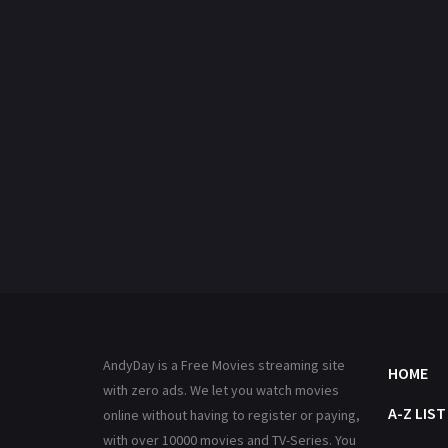
AndyDay is a Free Movies streaming site
HOME
with zero ads. We let you watch movies
A-Z LIST
online without having to register or paying,
with over 10000 movies and TV-Series. You