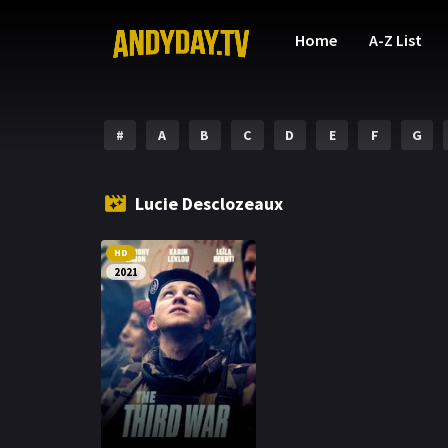
Home
A-Z List
#
A
B
C
D
E
F
G
Lucie Desclozeaux
HD
2021