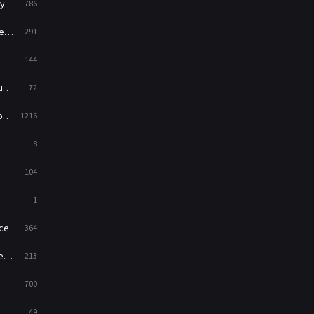
y
786
News
1
ry
291
Reality
47
144
Romance
364
ed
72
Sci-Fi & Fantasy
48
es
1216
Science Fiction
213
8
Talk
5
104
Thriller
700
1
TV Movie
481
ce
364
War
49
on
213
War & Politics
10
700
Western
23
49