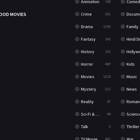
Animation
Comed
140
OOD MOVIES
Crime
Documenta
361
Drama
Family
1195
Fantasy
Hindi Dubb
142
History
Hollywood Movi
101
Horror
Kids
487
Movies
Music
1219
Mystery
News
221
Reality
Roman
47
Sci-Fi & Fantasy
Science Ficti
48
Talk
Thriller
5
TV Movie
War
481