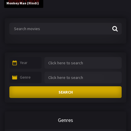
Monkey Man (Hindi)
Year
Genre
SEARCH
Genres