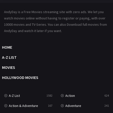
Hindi Dubbed
72
AndyDay is a Free Movies streaming site with zero ads. We let you
History
101
watch movies online without having to register or paying, with over
10000 movies and TV-Series. You can also Download full movies from
Hollywood Movies
1216
AndyDay and watch it later if you want.
Horror
487
Kids
8
HOME
Movies
1219
A-Z LIST
Music
104
MOVIES
Mystery
221
HOLLYWOOD MOVIES
News
1
A-Z List
Action
1582
624
Reality
47
Action & Adventure
Adventure
167
241
Romance
364