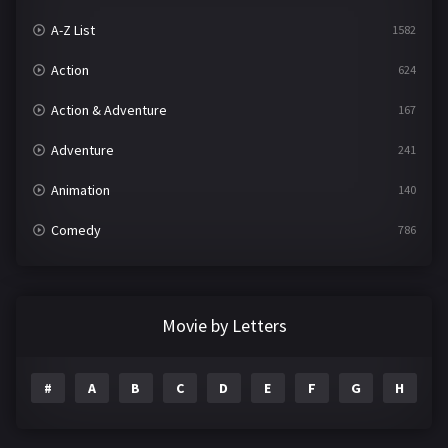
A-Z List
1582
Action
624
Action & Adventure
167
Adventure
241
Animation
140
Comedy
786
Crime
361
Documentary
291
Movie by Letters
Drama
1195
#
A
B
C
D
E
F
G
H
I
Family
144
Fantasy
142