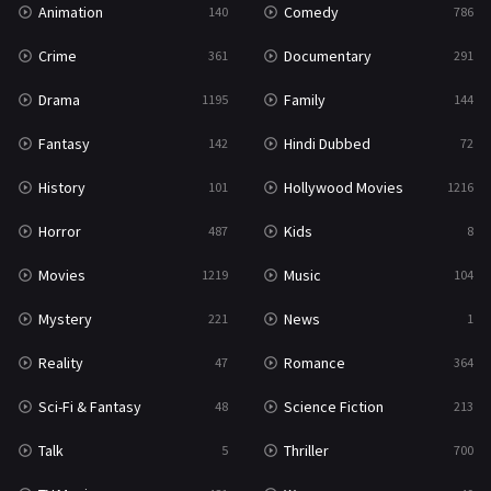
Animation
Comedy
140
786
Sci-Fi & Fantasy
48
Crime
Documentary
361
291
Science Fiction
213
Drama
Family
1195
144
Talk
5
Fantasy
Hindi Dubbed
142
72
Thriller
700
History
Hollywood Movies
101
1216
TV Movie
481
Horror
Kids
487
8
War
49
Movies
Music
1219
104
War & Politics
10
Mystery
News
221
1
Western
23
Reality
Romance
47
364
Sci-Fi & Fantasy
Science Fiction
48
213
Talk
Thriller
5
700