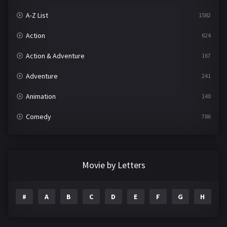
A-Z List
1582
Action
624
Action & Adventure
167
Adventure
241
Animation
140
Comedy
786
Crime
361
Documentary
291
Movie by Letters
Drama
1195
#
A
B
C
D
E
F
G
H
I
Family
144
Fantasy
142