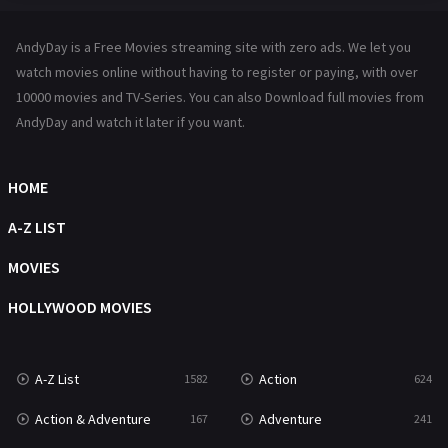
Hindi Dubbed
72
AndyDay is a Free Movies streaming site with zero ads. We let you
History
101
watch movies online without having to register or paying, with over
10000 movies and TV-Series. You can also Download full movies from
Hollywood Movies
1216
AndyDay and watch it later if you want.
Horror
487
Kids
8
HOME
Movies
1219
A-Z LIST
Music
104
MOVIES
Mystery
221
HOLLYWOOD MOVIES
News
1
A-Z List
Action
1582
624
Reality
47
Action & Adventure
Adventure
167
241
Romance
364