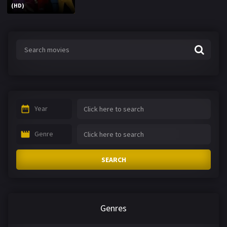
(HD)
Year
Genre
SEARCH
Genres