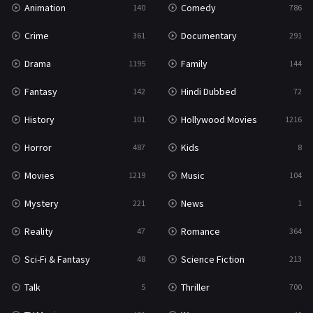
Animation
Comedy
140
786
Sci-Fi & Fantasy
48
Crime
Documentary
361
291
Science Fiction
213
Drama
Family
1195
144
Talk
5
Fantasy
Hindi Dubbed
142
72
Thriller
700
History
Hollywood Movies
101
1216
TV Movie
481
Horror
Kids
487
8
War
49
Movies
Music
1219
104
War & Politics
10
Mystery
News
221
1
Western
23
Reality
Romance
47
364
Sci-Fi & Fantasy
Science Fiction
48
213
Talk
Thriller
5
700