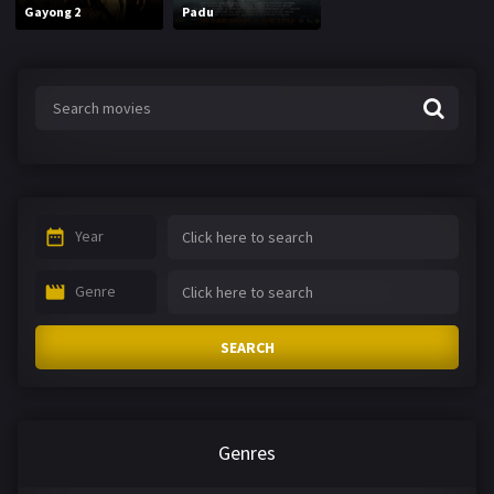
Gayong 2
Padu
Year
Genre
SEARCH
Genres