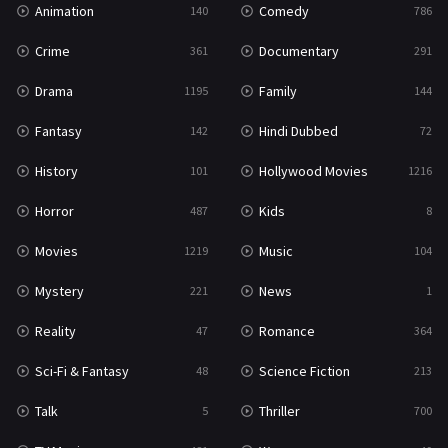
Animation
Comedy
140
786
Sci-Fi & Fantasy
48
Crime
Documentary
361
291
Science Fiction
213
Drama
Family
1195
144
Talk
5
Fantasy
Hindi Dubbed
142
72
Thriller
700
History
Hollywood Movies
101
1216
TV Movie
481
Horror
Kids
487
8
War
49
Movies
Music
1219
104
War & Politics
10
Mystery
News
221
1
Western
23
Reality
Romance
47
364
Sci-Fi & Fantasy
Science Fiction
48
213
Talk
Thriller
5
700