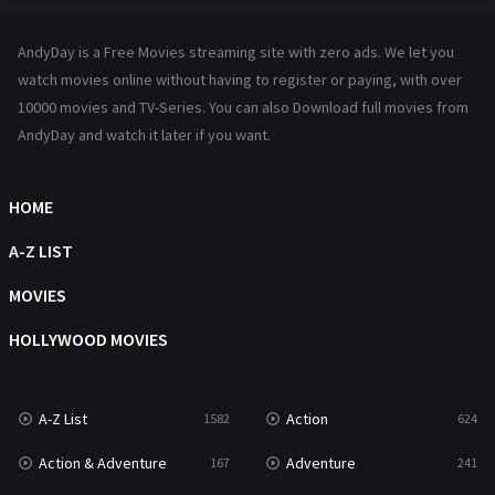
Hindi Dubbed
72
AndyDay is a Free Movies streaming site with zero ads. We let you
History
101
watch movies online without having to register or paying, with over
10000 movies and TV-Series. You can also Download full movies from
Hollywood Movies
1216
AndyDay and watch it later if you want.
Horror
487
Kids
8
HOME
Movies
1219
A-Z LIST
Music
104
MOVIES
Mystery
221
HOLLYWOOD MOVIES
News
1
A-Z List
Action
1582
624
Reality
47
Action & Adventure
Adventure
167
241
Romance
364