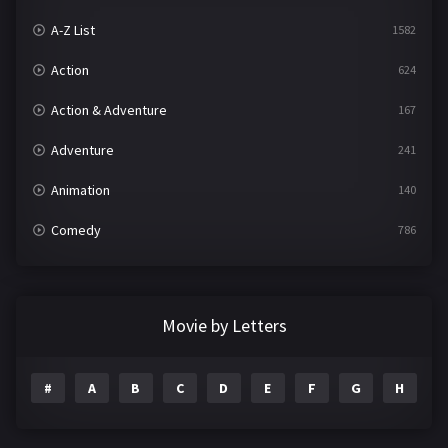
A-Z List
1582
Action
624
Action & Adventure
167
Adventure
241
Animation
140
Comedy
786
Crime
361
Documentary
291
Movie by Letters
Drama
1195
#
A
B
C
D
E
F
G
H
I
Family
144
Fantasy
142