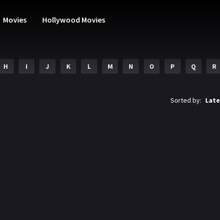
Movies
Hollywood Movies
H
I
J
K
L
M
N
O
P
Q
R
Sorted by:
Late