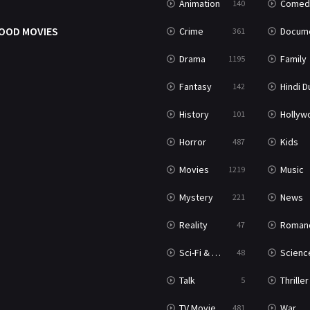
Animation
Comed
140
OOD MOVIES
Crime
Documenta
361
Drama
Family
1195
Fantasy
Hindi Dubb
142
History
Hollywood Movi
101
Horror
Kids
487
Movies
Music
1219
Mystery
News
221
Reality
Roman
47
Sci-Fi & Fantasy
Science Ficti
48
Talk
Thriller
5
TV Movie
War
481