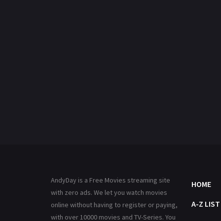
AndyDay is a Free Movies streaming site
HOME
with zero ads. We let you watch movies
A-Z LIST
online without having to register or paying,
with over 10000 movies and TV-Series. You