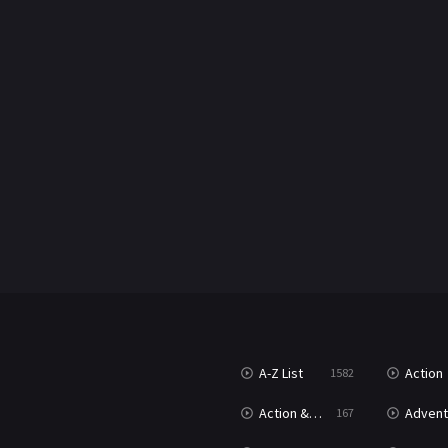
A-Z List
Action
1582
Action & Adventure
Advent
167