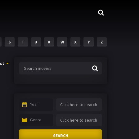
S
T
U
V
W
X
Y
Z
st
Year
Genre
SEARCH