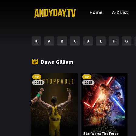
Home
A-Z List
#
A
B
C
D
E
F
G
Dawn Gilliam
HD
HD
2024
2015
Star Wars: The Force