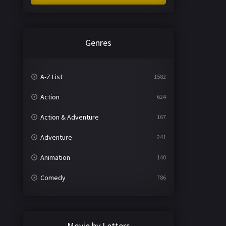
Genres
A-Z List
1582
Action
624
Action & Adventure
167
Adventure
241
Animation
140
Comedy
786
Crime
361
Documentary
291
Movie by Letters