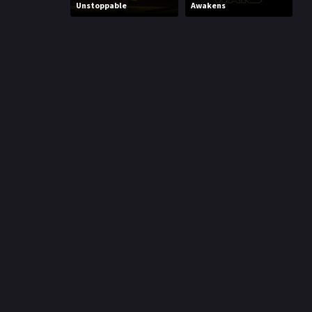
Unstoppable
Awakens