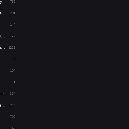
y
786
News
1
ry
291
Reality
47
144
Romance
364
ed
72
Sci-Fi & Fantasy
48
es
1216
Science Fiction
213
8
Talk
5
104
Thriller
700
1
TV Movie
481
ce
364
War
49
on
213
War & Politics
10
700
Western
23
49