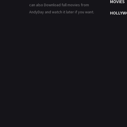
MOVIES
can also Download full movies from
AndyDay and watch it later if you want.
HOLLYW