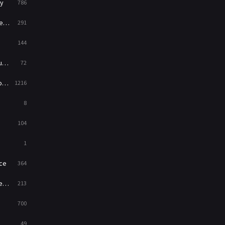
y
786
News
1
ry
291
Reality
47
144
Romance
364
ed
72
Sci-Fi & Fantasy
48
es
1216
Science Fiction
213
8
Talk
5
104
Thriller
700
1
TV Movie
481
ce
364
War
49
on
213
War & Politics
10
700
Western
23
49