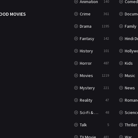
Animation
Comed
140
OOD MOVIES
Crime
Documenta
361
Drama
Family
1195
Fantasy
Hindi Dubb
142
History
Hollywood Movi
101
Horror
Kids
487
Movies
Music
1219
Mystery
News
221
Reality
Roman
47
Sci-Fi & Fantasy
Science Ficti
48
Talk
Thriller
5
TV Movie
War
481