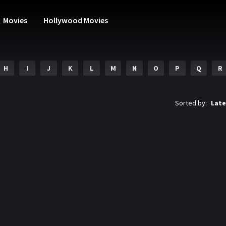
Movies
Hollywood Movies
H
I
J
K
L
M
N
O
P
Q
R
Sorted by:
Late