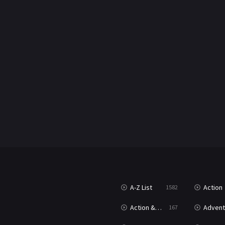
A-Z List
Action
1582
Action & Adventure
Advent
167