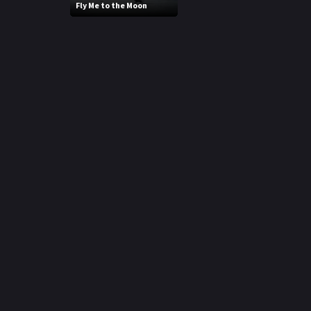
Fly Me to the Moon