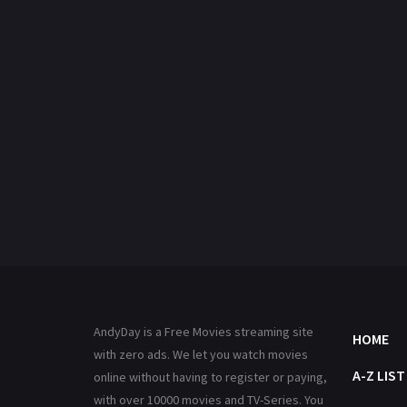
AndyDay is a Free Movies streaming site
HOME
with zero ads. We let you watch movies
A-Z LIST
online without having to register or paying,
with over 10000 movies and TV-Series. You