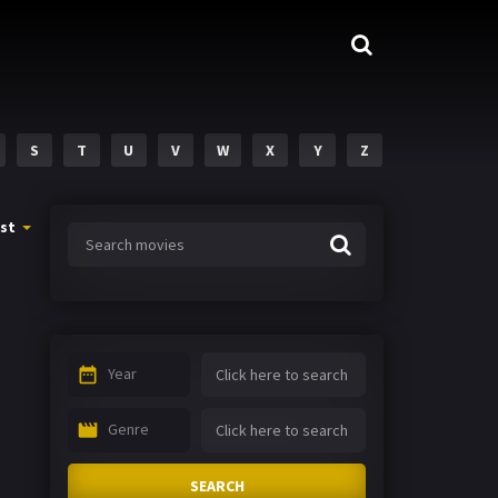
S
T
U
V
W
X
Y
Z
st
Year
Genre
SEARCH