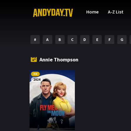
Home
A-Z List
#
A
B
C
D
E
F
G
Annie Thompson
HD
2024