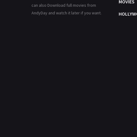
MOVIES
can also Download full movies from
AndyDay and watch it later if you want.
HOLLYW