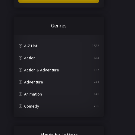
Genres
A-Z List
1582
Action
624
Action & Adventure
167
Adventure
241
Animation
140
Comedy
786
Crime
361
Documentary
291
Movie by Letters