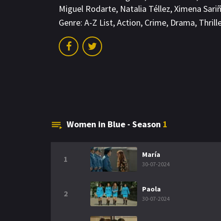
Miguel Rodarte
,
Natalia Téllez
,
Ximena Sari
Genre:
A-Z List
,
Action
,
Crime
,
Drama
,
Thrill
Women in Blue - Season
1
María
1
30-07-2024
Paola
2
30-07-2024