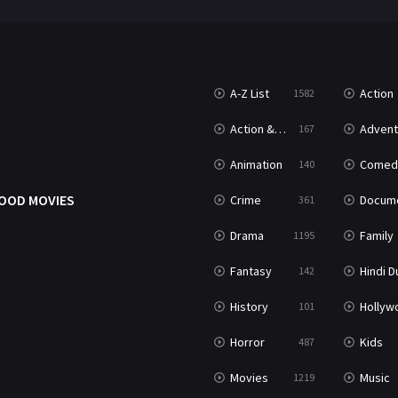
A-Z List
Action
1582
Action & Adventure
Advent
167
Animation
Comed
140
OOD MOVIES
Crime
Documenta
361
Drama
Family
1195
Fantasy
Hindi Dubb
142
History
Hollywood Movi
101
Horror
Kids
487
Movies
Music
1219