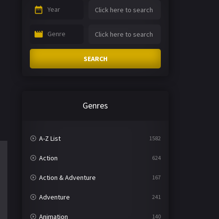
Year
Genre
SEARCH
Genres
A-Z List
1582
Action
624
Action & Adventure
167
Adventure
241
Animation
140