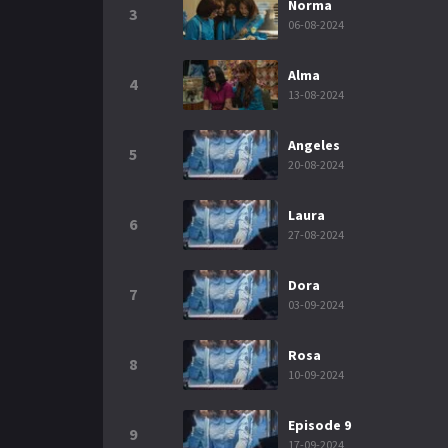
Norma
3
06-08-2024
Alma
4
13-08-2024
Angeles
5
20-08-2024
Laura
6
27-08-2024
Dora
7
03-09-2024
Rosa
8
10-09-2024
Episode 9
9
17-09-2024