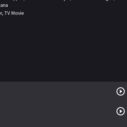
ñana
er
,
TV Movie