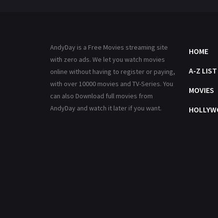
AndyDay is a Free Movies streaming site
HOME
with zero ads. We let you watch movies
A-Z LIST
online without having to register or paying,
with over 10000 movies and TV-Series. You
MOVIES
can also Download full movies from
AndyDay and watch it later if you want.
HOLLYW