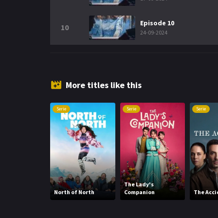
Episode 10
10
24-09-2024
More titles like this
Serie
Serie
Serie
The Lady's
North of North
Companion
The Acci