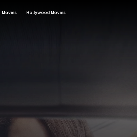
Movies
Hollywood Movies