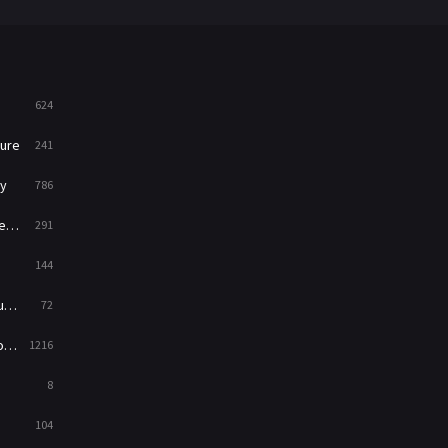
War
49
War & Politics
10
Western
23
624
ure
241
y
786
ry
291
144
ed
72
es
1216
8
104