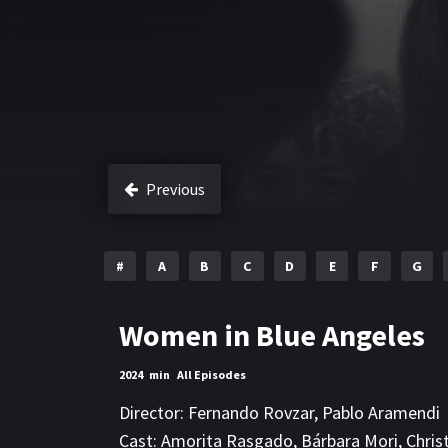
Previous
#
A
B
C
D
E
F
G
Women in Blue Angeles
2024
min
All Episodes
Director:
Fernando Rovzar
,
Pablo Aramendi
Cast:
Amorita Rasgado
,
Bárbara Mori
,
Chris