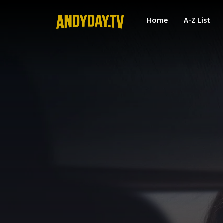
Home
A-Z List