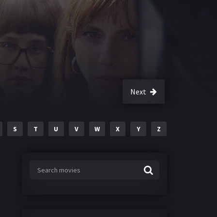
Next
S
T
U
V
W
X
Y
Z