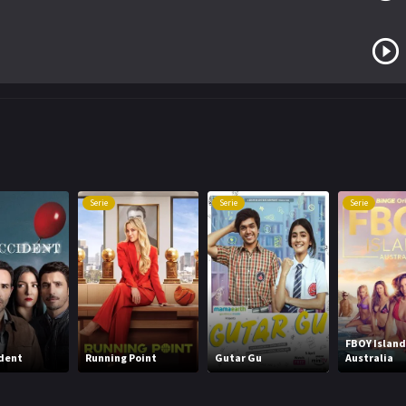
Serie
Serie
Serie
FBOY Island
dent
Running Point
Gutar Gu
Australia