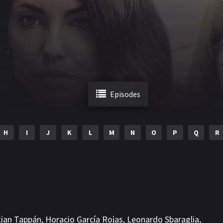
Episodes
H
I
J
K
L
M
N
O
P
Q
R
tian Tappán
,
Horacio García Rojas
,
Leonardo Sbaraglia
,